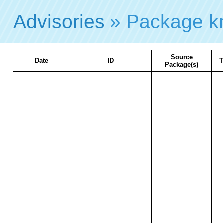
Advisories
» Package k
Source
Date
ID
T
Package(s)