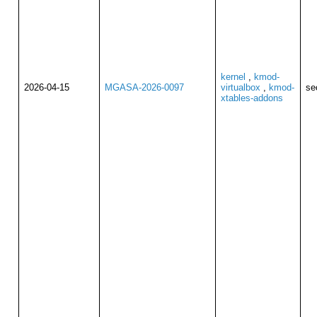
kernel
,
kmod-
2026-04-15
MGASA-2026-0097
virtualbox
,
kmod-
se
xtables-addons