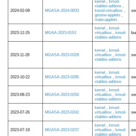
kernel
,
kmod-
xtables-addons
,
2024-02-09
MGASA-2024-0033
kmod-virtualbox
,
se
gnome-applets
,
mate-applets
kernel
,
kmod-
2023-12-25
MGAA-2023-0153
virtualbox
,
kmod-
bu
xtables-addons
kernel
,
kmod-
2023-11-28
MGASA-2023-0328
virtualbox
,
kmod-
se
xtables-addons
kernel
,
kmod-
2023-10-22
MGASA-2023-0295
virtualbox
,
kmod-
se
xtables-addons
kernel
,
kmod-
2023-08-23
MGASA-2023-0250
virtualbox
,
kmod-
se
xtables-addons
kernel
,
kmod-
2023-07-26
MGASA-2023-0242
virtualbox
,
kmod-
se
xtables-addons
kernel
,
kmod-
2023-07-19
MGASA-2023-0237
virtualbox
,
kmod-
se
xtables-addons