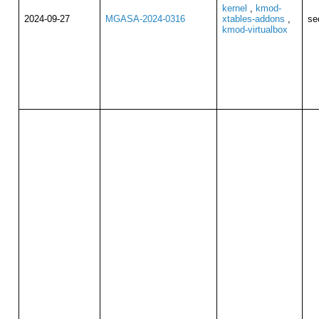
kernel
,
kmod-
2024-09-27
MGASA-2024-0316
xtables-addons
,
se
kmod-virtualbox