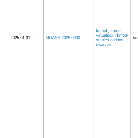
kernel
,
kmod-
virtualbox
,
kmod-
2025-01-31
MGASA-2025-0030
se
xtables-addons
,
dwarves