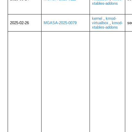
xtables-addons
kernel
,
kmod-
2025-02-26
MGASA-2025-0079
virtualbox
,
kmod-
se
xtables-addons