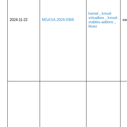
kernel
,
kmod-
virtualbox
,
kmod-
2024-11-22
MGASA-2024-0369
se
xtables-addons
,
bluez