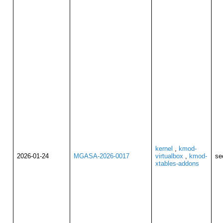
kernel
,
kmod-
2026-01-24
MGASA-2026-0017
virtualbox
,
kmod-
se
xtables-addons