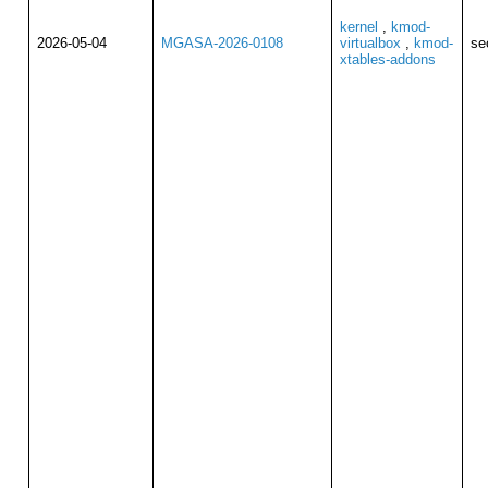
kernel
,
kmod-
2026-05-04
MGASA-2026-0108
virtualbox
,
kmod-
se
xtables-addons