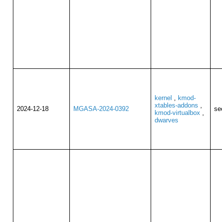
kernel
,
kmod-
xtables-addons
,
2024-12-18
MGASA-2024-0392
se
kmod-virtualbox
,
dwarves