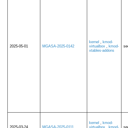
kernel
,
kmod-
2025-05-01
MGASA-2025-0142
virtualbox
,
kmod-
se
xtables-addons
kernel
,
kmod-
2025-03-24
MGASA-2025-0111
virtualbox
,
kmod-
se