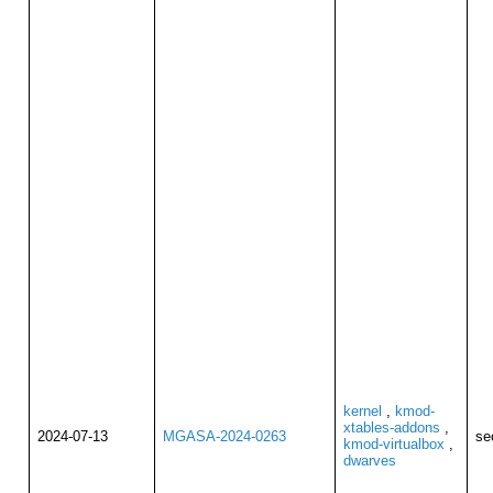
kernel
,
kmod-
xtables-addons
,
2024-07-13
MGASA-2024-0263
se
kmod-virtualbox
,
dwarves