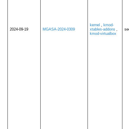
kernel
,
kmod-
2024-09-19
MGASA-2024-0309
xtables-addons
,
se
kmod-virtualbox