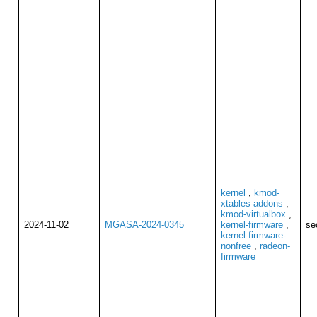
kernel
,
kmod-
xtables-addons
,
kmod-virtualbox
,
2024-11-02
MGASA-2024-0345
kernel-firmware
,
se
kernel-firmware-
nonfree
,
radeon-
firmware