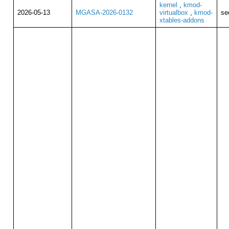
kernel
,
kmod-
2026-05-13
MGASA-2026-0132
virtualbox
,
kmod-
se
xtables-addons