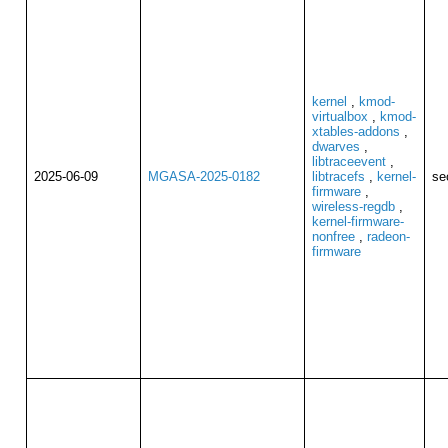
kernel
,
kmod-
virtualbox
,
kmod-
xtables-addons
,
dwarves
,
libtraceevent
,
2025-06-09
MGASA-2025-0182
libtracefs
,
kernel-
se
firmware
,
wireless-regdb
,
kernel-firmware-
nonfree
,
radeon-
firmware