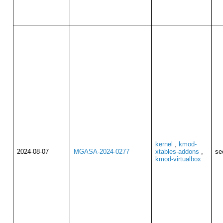
kernel
,
kmod-
2024-08-07
MGASA-2024-0277
xtables-addons
,
se
kmod-virtualbox