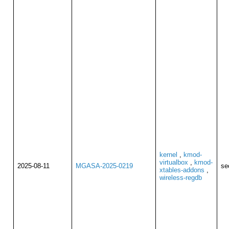
kernel
,
kmod-
virtualbox
,
kmod-
2025-08-11
MGASA-2025-0219
se
xtables-addons
,
wireless-regdb