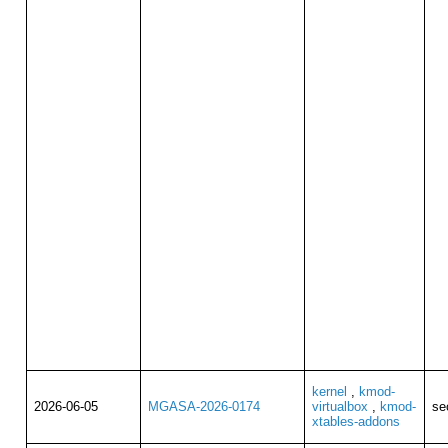
kernel
,
kmod-
2026-06-05
MGASA-2026-0174
virtualbox
,
kmod-
se
xtables-addons