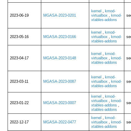
kernel
,
kmod-
2023-06-19
MGASA-2023-0201
virtualbox
,
kmod-
se
xtables-addons
kernel
,
kmod-
2023-05-16
MGASA-2023-0166
virtualbox
,
kmod-
se
xtables-addons
kernel
,
kmod-
2023-04-17
MGASA-2023-0148
virtualbox
,
kmod-
se
xtables-addons
kernel
,
kmod-
2023-03-11
MGASA-2023-0087
virtualbox
,
kmod-
se
xtables-addons
kernel
,
kmod-
virtualbox
,
kmod-
2023-01-22
MGASA-2023-0007
se
xtables-addons
,
xtables-addons
kernel
,
kmod-
2022-12-17
MGASA-2022-0477
virtualbox
,
kmod-
se
xtables-addons