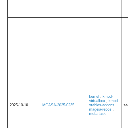
kernel
,
kmod-
virtualbox
,
kmod-
2025-10-10
MGASA-2025-0235
xtables-addons
,
se
mageia-repos
,
meta-task