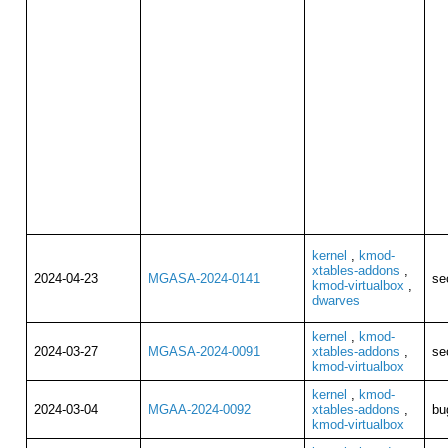
kernel
,
kmod-
xtables-addons
,
2024-04-23
MGASA-2024-0141
se
kmod-virtualbox
,
dwarves
kernel
,
kmod-
2024-03-27
MGASA-2024-0091
xtables-addons
,
se
kmod-virtualbox
kernel
,
kmod-
2024-03-04
MGAA-2024-0092
xtables-addons
,
bu
kmod-virtualbox