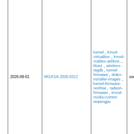
kernel
,
kmod-
virtualbox
,
kmod-
xtables-addons
,
bluez
,
wireless-
regdb
,
kernel-
firmware
,
drakx-
2026-08-01
MGASA-2026-0312
se
installer-images
,
kernel-firmware-
nonfree
,
radeon-
firmware
,
kmod-
nvidia-current-
wopengpu