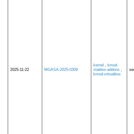
kernel
,
kmod-
2025-11-22
MGASA-2025-0309
xtables-addons
,
se
kmod-virtualbox