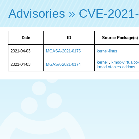
Advisories
»
CVE-2021
Date
ID
Source Package(s)
2021-04-03
MGASA-2021-0175
kernel-linus
kernel
,
kmod-virtualbo
2021-04-03
MGASA-2021-0174
kmod-xtables-addons