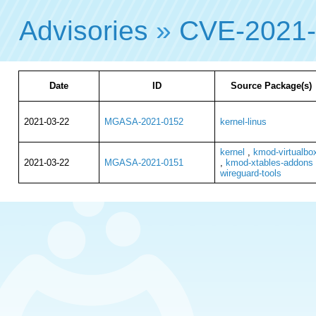
Advisories
»
CVE-2021
Date
ID
Source Package(s)
2021-03-22
MGASA-2021-0152
kernel-linus
kernel
,
kmod-virtualbo
2021-03-22
MGASA-2021-0151
,
kmod-xtables-addons
wireguard-tools