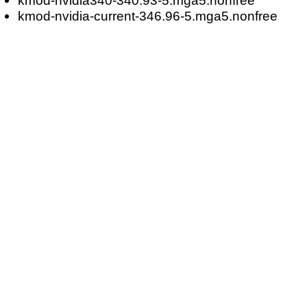
kmod-nvidia-current-346.96-5.mga5.nonfree