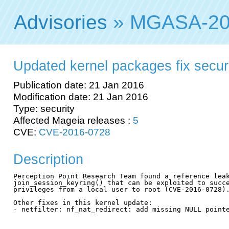
Advisories
» MGASA-20
Updated kernel packages fix securit
Publication date: 21 Jan 2016
Modification date: 21 Jan 2016
Type: security
Affected Mageia releases :
5
CVE:
CVE-2016-0728
Description
Perception Point Research Team found a reference leak
join_session_keyring() that can be exploited to succe
privileges from a local user to root (CVE-2016-0728).
Other fixes in this kernel update:

- netfilter: nf_nat_redirect: add missing NULL pointe