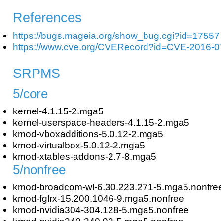
References
https://bugs.mageia.org/show_bug.cgi?id=17557
https://www.cve.org/CVERecord?id=CVE-2016-
SRPMS
5/core
kernel-4.1.15-2.mga5
kernel-userspace-headers-4.1.15-2.mga5
kmod-vboxadditions-5.0.12-2.mga5
kmod-virtualbox-5.0.12-2.mga5
kmod-xtables-addons-2.7-8.mga5
5/nonfree
kmod-broadcom-wl-6.30.223.271-5.mga5.nonfre
kmod-fglrx-15.200.1046-9.mga5.nonfree
kmod-nvidia304-304.128-5.mga5.nonfree
kmod-nvidia340-340.93-5.mga5.nonfree