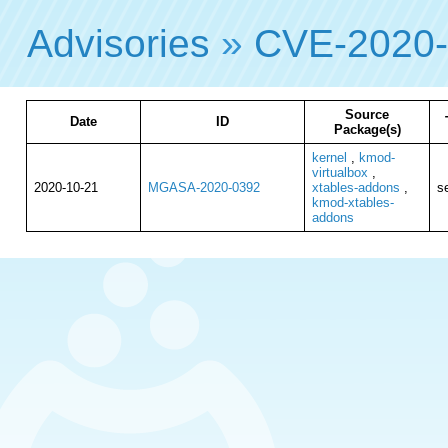
Advisories
»
CVE-2020
Source
Date
ID
Package(s)
kernel
,
kmod-
virtualbox
,
2020-10-21
MGASA-2020-0392
xtables-addons
,
se
kmod-xtables-
addons