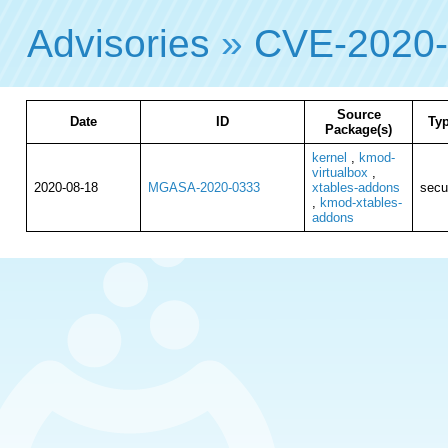
Advisories
»
CVE-2020
Source
Date
ID
Ty
Package(s)
kernel
,
kmod-
virtualbox
,
2020-08-18
MGASA-2020-0333
xtables-addons
secu
,
kmod-xtables-
addons