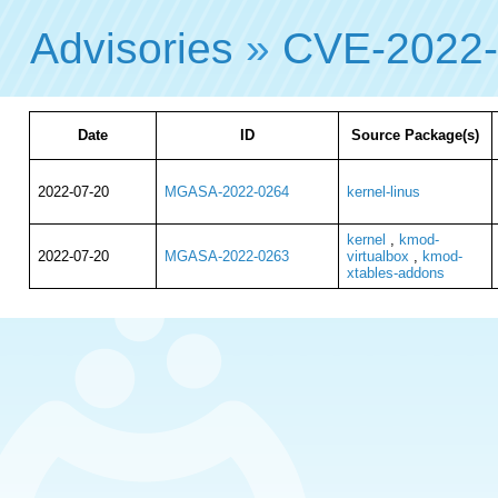
Advisories
»
CVE-2022
Date
ID
Source Package(s)
2022-07-20
MGASA-2022-0264
kernel-linus
kernel
,
kmod-
2022-07-20
MGASA-2022-0263
virtualbox
,
kmod-
xtables-addons