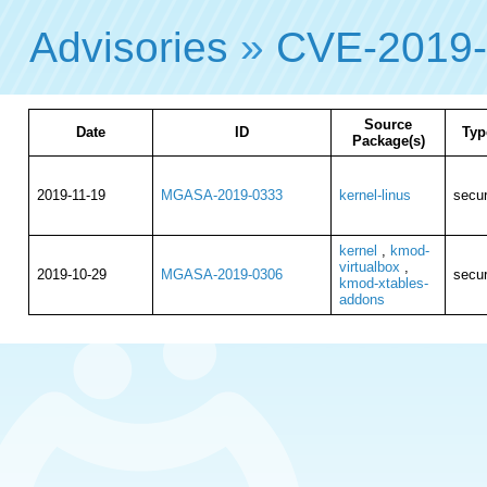
Advisories
»
CVE-2019
Source
Date
ID
Typ
Package(s)
2019-11-19
MGASA-2019-0333
kernel-linus
secur
kernel
,
kmod-
virtualbox
,
2019-10-29
MGASA-2019-0306
secur
kmod-xtables-
addons