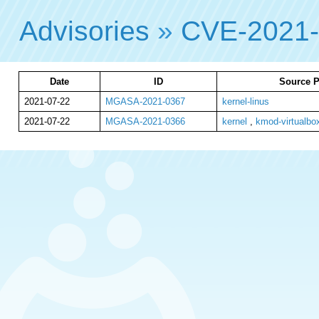
Advisories
»
CVE-2021
Date
ID
Source P
2021-07-22
MGASA-2021-0367
kernel-linus
2021-07-22
MGASA-2021-0366
kernel
,
kmod-virtualbo