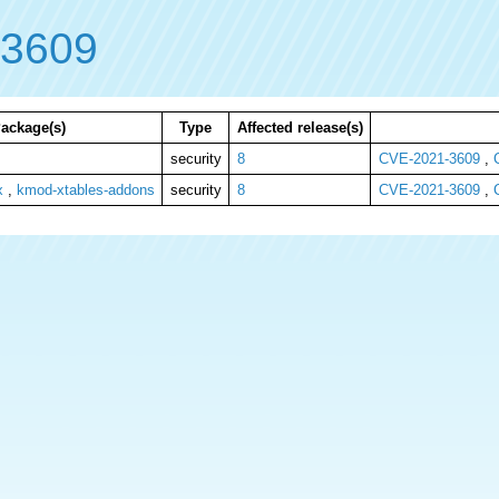
-3609
ackage(s)
Type
Affected release(s)
security
8
CVE-2021-3609
,
x
,
kmod-xtables-addons
security
8
CVE-2021-3609
,