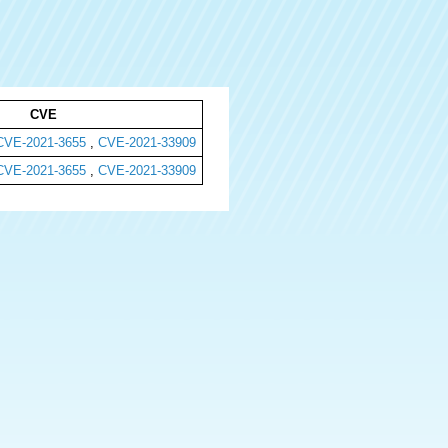
CVE
CVE-2021-3655
,
CVE-2021-33909
CVE-2021-3655
,
CVE-2021-33909