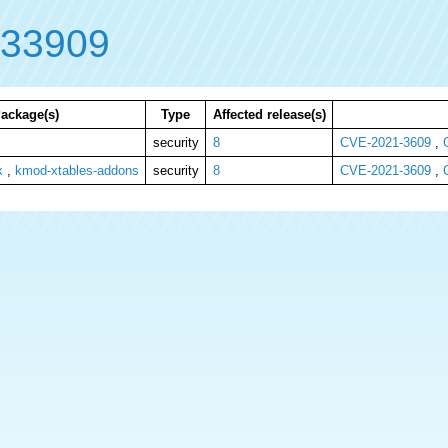
-33909
ackage(s)
Type
Affected release(s)
security
8
CVE-2021-3609
,
x
,
kmod-xtables-addons
security
8
CVE-2021-3609
,