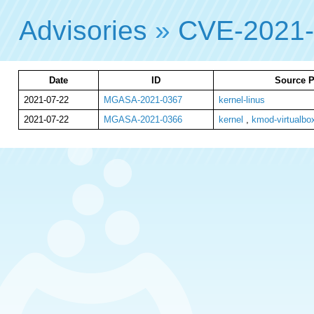
Advisories
»
CVE-2021
Date
ID
Source P
2021-07-22
MGASA-2021-0367
kernel-linus
2021-07-22
MGASA-2021-0366
kernel
,
kmod-virtualbo