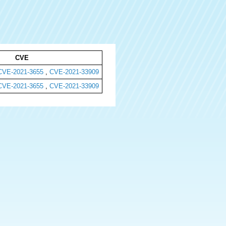
CVE
CVE-2021-3655
,
CVE-2021-33909
CVE-2021-3655
,
CVE-2021-33909