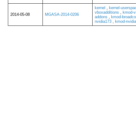
kernel
,
kernel-userspa
vboxadditions
,
kmod-vi
2014-05-08
MGASA-2014-0206
addons
,
kmod-broadco
nvidia173
,
kmod-nvidi