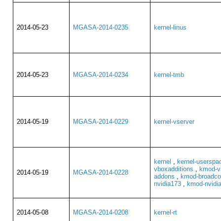
2014-05-23
MGASA-2014-0235
kernel-linus
2014-05-23
MGASA-2014-0234
kernel-tmb
2014-05-19
MGASA-2014-0229
kernel-vserver
kernel
,
kernel-userspa
vboxadditions
,
kmod-vi
2014-05-19
MGASA-2014-0228
addons
,
kmod-broadco
nvidia173
,
kmod-nvidi
2014-05-08
MGASA-2014-0208
kernel-rt