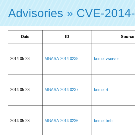
Advisories
»
CVE-2014
Date
ID
Source
2014-05-23
MGASA-2014-0238
kernel-vserver
2014-05-23
MGASA-2014-0237
kernel-rt
2014-05-23
MGASA-2014-0236
kernel-tmb