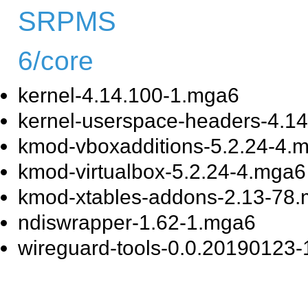
SRPMS
6/core
kernel-4.14.100-1.mga6
kernel-userspace-headers-4.1
kmod-vboxadditions-5.2.24-4.
kmod-virtualbox-5.2.24-4.mga6
kmod-xtables-addons-2.13-78
ndiswrapper-1.62-1.mga6
wireguard-tools-0.0.20190123