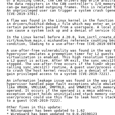
of a missing check, the CAN drivers may write arbitra
the data registers in the CAN controller's I/O memory
can-gw manipulated outgoing frames. This is related t
An unprivileged user can trigger a system crash (gene
(CVE-2019-3701).

A flaw was found in the Linux kernel in the function 
in drivers/hid/hid-debug.c file which may enter an in
certain parameters passed from a userspace. A local p
can cause a system lock up and a denial of service (C
In the Linux kernel before 4.20.8, kvm_ioctl_create_d
virt/kvm/kvm_main.c mishandles reference counting bec
condition, leading to a use-after-free (CVE-2019-6974
A use-after-free vulnerability was found in the way t
hypervisor emulates a preemption timer for L2 guests 
virtualization is enabled. This high resolution timer
a L2 guest is active. After VM exit, the sync_vmcs12(
stopped. The use-after-free occurs if the timer objec
calling sync_vmcs12() routine. A guest user/process c
to crash the host kernel resulting in a denial of ser
gain privileged access to a system (CVE-2019-7221).

An information leakage issue was found in the way Lin
hypervisor handled page fault exceptions while emulat
like VMXON, VMCLEAR, VMPTRLD, and VMWRITE with memory
operand. It occurs if the operand is a mmio address, 
exception object holds uninitialized stack memory con
user/process could use this flaw to leak host's stack
to a guest (CVE-2019-7222).

Other fixes in this update:

* Ndiswrapper has been updated to 1.62

* WireGuard has been updated to 0.0.20190123
