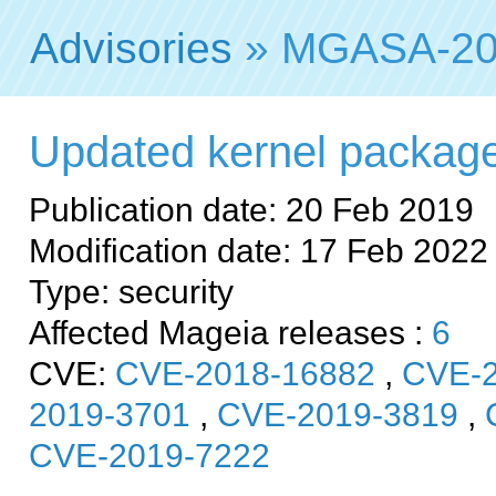
Advisories
» MGASA-20
Updated kernel packages 
Publication date: 20 Feb 2019
Modification date: 17 Feb 2022
Type: security
Affected Mageia releases :
6
CVE:
CVE-2018-16882
,
CVE-2
2019-3701
,
CVE-2019-3819
,
CVE-2019-7222