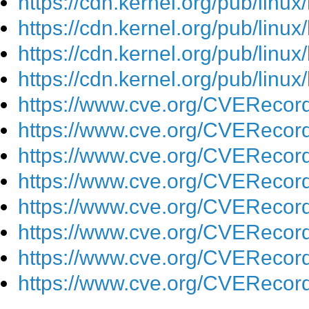
https://cdn.kernel.org/pub/linu
https://cdn.kernel.org/pub/linu
https://cdn.kernel.org/pub/linu
https://cdn.kernel.org/pub/lin
https://www.cve.org/CVEReco
https://www.cve.org/CVEReco
https://www.cve.org/CVEReco
https://www.cve.org/CVEReco
https://www.cve.org/CVEReco
https://www.cve.org/CVEReco
https://www.cve.org/CVEReco
https://www.cve.org/CVEReco