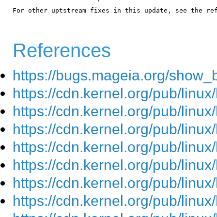
For other uptstream fixes in this update, see the ref
References
https://bugs.mageia.org/show_
https://cdn.kernel.org/pub/linu
https://cdn.kernel.org/pub/linu
https://cdn.kernel.org/pub/linu
https://cdn.kernel.org/pub/linu
https://cdn.kernel.org/pub/linu
https://cdn.kernel.org/pub/linu
https://cdn.kernel.org/pub/linu