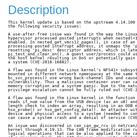
Description
This kernel update is based on the upstream 4.14.100 
the following security issues:

A use-after-free issue was found in the way the Linux
hypervisor processed posted interrupts when nested(=1
enabled. In nested_get_vmcs12_pages(), in case of an 
processing posted interrupt address, it unmaps the 'p
resetting 'pi_desc' descriptor address, which is late
pi_test_and_clear_on(). A guest user/process could us
the host kernel resulting in DoS or potentially gain 
a system (CVE-2018-16882).

A flaw was found in the Linux kernel's NFS41+ subsyst
mounted in different network namespaces at the same t
bc_svc_process() use wrong back-channel IDs and cause
vulnerability. Thus a malicious container user can ca
memory corruption and a system panic. Due to the natu
privilege escalation cannot be fully ruled out (CVE-2
A flaw was found in the Linux kernel in the function 
reads if_num value from the USB device (as an u8) and
length check to index an array, resulting in an OOB m
hso_probe() or hso_get_config_data(). An attacker wit
device and physical access to a system (needed to con
can cause a system crash and a denial of service (CVE
An issue was discovered in can_can_gw_rcv in net/can/
kernel through 4.19.13. The CAN frame modification ru
logical operations that can be also applied to the ca