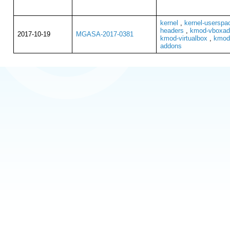
kernel
,
kernel-userspa
headers
,
kmod-vboxadd
2017-10-19
MGASA-2017-0381
kmod-virtualbox
,
kmod-
addons