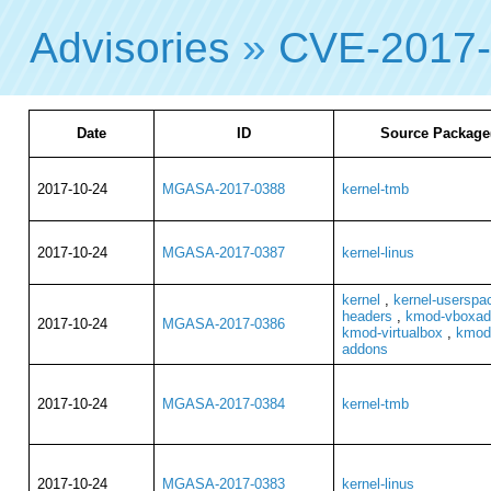
Advisories
»
CVE-2017
Date
ID
Source Package
2017-10-24
MGASA-2017-0388
kernel-tmb
2017-10-24
MGASA-2017-0387
kernel-linus
kernel
,
kernel-userspa
headers
,
kmod-vboxadd
2017-10-24
MGASA-2017-0386
kmod-virtualbox
,
kmod-
addons
2017-10-24
MGASA-2017-0384
kernel-tmb
2017-10-24
MGASA-2017-0383
kernel-linus