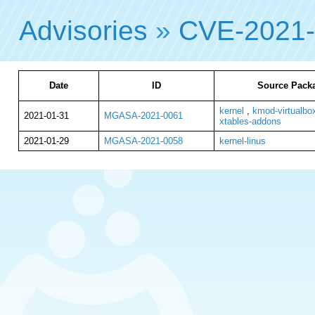
Advisories
»
CVE-2021
Date
ID
Source Packa
kernel
,
kmod-virtualbo
2021-01-31
MGASA-2021-0061
xtables-addons
2021-01-29
MGASA-2021-0058
kernel-linus