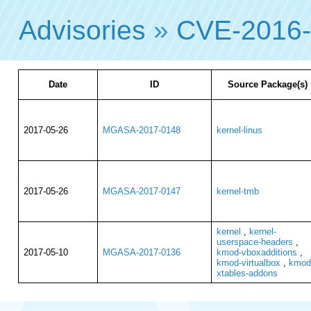
Advisories
»
CVE-2016
Date
ID
Source Package(s)
2017-05-26
MGASA-2017-0148
kernel-linus
2017-05-26
MGASA-2017-0147
kernel-tmb
kernel
,
kernel-
userspace-headers
,
2017-05-10
MGASA-2017-0136
kmod-vboxadditions
,
kmod-virtualbox
,
kmod
xtables-addons