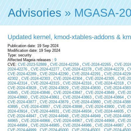
Advisories
» MGASA-20
Updated kernel, kmod-xtables-addons & kmod-
Publication date: 19 Sep 2024
Modification date: 19 Sep 2024
Type: security
Affected Mageia releases :
9
CVE:
CVE-2023-52889
,
CVE-2024-42259
,
CVE-2024-42265
,
CVE-2024
2024-42276
,
CVE-2024-42277
,
CVE-2024-42278
,
CVE-2024-42279
,
C
CVE-2024-42289
,
CVE-2024-42290
,
CVE-2024-42291
,
CVE-2024-4229
42302
,
CVE-2024-42303
,
CVE-2024-42304
,
CVE-2024-42305
,
CVE-20
2024-42314
,
CVE-2024-42315
,
CVE-2024-42316
,
CVE-2024-42318
,
C
CVE-2024-43828
,
CVE-2024-43829
,
CVE-2024-43830
,
CVE-2024-4383
43845
,
CVE-2024-43846
,
CVE-2024-43847
,
CVE-2024-43849
,
CVE-20
2024-43860
,
CVE-2024-43861
,
CVE-2024-43863
,
CVE-2024-43864
,
C
CVE-2024-43877
,
CVE-2024-43879
,
CVE-2024-43880
,
CVE-2024-4388
43895
,
CVE-2024-43897
,
CVE-2024-43898
,
CVE-2024-43900
,
CVE-20
2024-43914
,
CVE-2024-44931
,
CVE-2024-44934
,
CVE-2024-44935
,
C
CVE-2024-44947
,
CVE-2024-44948
,
CVE-2024-44949
,
CVE-2024-4495
44965
,
CVE-2024-44966
,
CVE-2024-44967
,
CVE-2024-44968
,
CVE-20
2024-44984
,
CVE-2024-44985
,
CVE-2024-44986
,
CVE-2024-44987
,
C
CVE-2024-44999
,
CVE-2024-45000
,
CVE-2024-45001
,
CVE-2024-4500