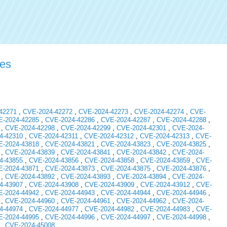
ies
42271
,
CVE-2024-42272
,
CVE-2024-42273
,
CVE-2024-42274
,
CVE-
-2024-42285
,
CVE-2024-42286
,
CVE-2024-42287
,
CVE-2024-42288
,
,
CVE-2024-42298
,
CVE-2024-42299
,
CVE-2024-42301
,
CVE-2024-
4-42310
,
CVE-2024-42311
,
CVE-2024-42312
,
CVE-2024-42313
,
CVE-
-2024-43818
,
CVE-2024-43821
,
CVE-2024-43823
,
CVE-2024-43825
,
,
CVE-2024-43839
,
CVE-2024-43841
,
CVE-2024-43842
,
CVE-2024-
4-43855
,
CVE-2024-43856
,
CVE-2024-43858
,
CVE-2024-43859
,
CVE-
-2024-43871
,
CVE-2024-43873
,
CVE-2024-43875
,
CVE-2024-43876
,
,
CVE-2024-43892
,
CVE-2024-43893
,
CVE-2024-43894
,
CVE-2024-
4-43907
,
CVE-2024-43908
,
CVE-2024-43909
,
CVE-2024-43912
,
CVE-
-2024-44942
,
CVE-2024-44943
,
CVE-2024-44944
,
CVE-2024-44946
,
,
CVE-2024-44960
,
CVE-2024-44961
,
CVE-2024-44962
,
CVE-2024-
4-44974
,
CVE-2024-44977
,
CVE-2024-44982
,
CVE-2024-44983
,
CVE-
-2024-44995
,
CVE-2024-44996
,
CVE-2024-44997
,
CVE-2024-44998
,
,
CVE-2024-45008