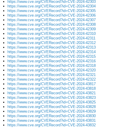
https://www.cve.org/CVERecord?id=CVE-2024-42303
https://www.cve.org/CVERecord?id=CVE-2024-42304
https://www.cve.org/CVERecord?id=CVE-2024-42305
https://www.cve.org/CVERecord?id=CVE-2024-42306
https://www.cve.org/CVERecord?id=CVE-2024-42307
https://www.cve.org/CVERecord?id=CVE-2024-42308
https://www.cve.org/CVERecord?id=CVE-2024-42309
https://www.cve.org/CVERecord?id=CVE-2024-42310
https://www.cve.org/CVERecord?id=CVE-2024-42311
https://www.cve.org/CVERecord?id=CVE-2024-42312
https://www.cve.org/CVERecord?id=CVE-2024-42313
https://www.cve.org/CVERecord?id=CVE-2024-42314
https://www.cve.org/CVERecord?id=CVE-2024-42315
https://www.cve.org/CVERecord?id=CVE-2024-42316
https://www.cve.org/CVERecord?id=CVE-2024-42318
https://www.cve.org/CVERecord?id=CVE-2024-42320
https://www.cve.org/CVERecord?id=CVE-2024-42321
https://www.cve.org/CVERecord?id=CVE-2024-42322
https://www.cve.org/CVERecord?id=CVE-2024-43817
https://www.cve.org/CVERecord?id=CVE-2024-43818
https://www.cve.org/CVERecord?id=CVE-2024-43821
https://www.cve.org/CVERecord?id=CVE-2024-43823
https://www.cve.org/CVERecord?id=CVE-2024-43825
https://www.cve.org/CVERecord?id=CVE-2024-43828
https://www.cve.org/CVERecord?id=CVE-2024-43829
https://www.cve.org/CVERecord?id=CVE-2024-43830
https://www.cve.org/CVERecord?id=CVE-2024-43831
https://www.cve.org/CVERecord?id=CVE-2024-43832