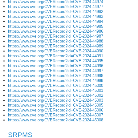
https://www.cve.org/CVERecord?id=CVE-2024-44974
https://www.cve.org/CVERecord?id=CVE-2024-44977
https://www.cve.org/CVERecord?id=CVE-2024-44982
https://www.cve.org/CVERecord?id=CVE-2024-44983
https://www.cve.org/CVERecord?id=CVE-2024-44984
https://www.cve.org/CVERecord?id=CVE-2024-44985
https://www.cve.org/CVERecord?id=CVE-2024-44986
https://www.cve.org/CVERecord?id=CVE-2024-44987
https://www.cve.org/CVERecord?id=CVE-2024-44988
https://www.cve.org/CVERecord?id=CVE-2024-44989
https://www.cve.org/CVERecord?id=CVE-2024-44990
https://www.cve.org/CVERecord?id=CVE-2024-44991
https://www.cve.org/CVERecord?id=CVE-2024-44995
https://www.cve.org/CVERecord?id=CVE-2024-44996
https://www.cve.org/CVERecord?id=CVE-2024-44997
https://www.cve.org/CVERecord?id=CVE-2024-44998
https://www.cve.org/CVERecord?id=CVE-2024-44999
https://www.cve.org/CVERecord?id=CVE-2024-45000
https://www.cve.org/CVERecord?id=CVE-2024-45001
https://www.cve.org/CVERecord?id=CVE-2024-45002
https://www.cve.org/CVERecord?id=CVE-2024-45003
https://www.cve.org/CVERecord?id=CVE-2024-45005
https://www.cve.org/CVERecord?id=CVE-2024-45006
https://www.cve.org/CVERecord?id=CVE-2024-45007
https://www.cve.org/CVERecord?id=CVE-2024-45008
SRPMS