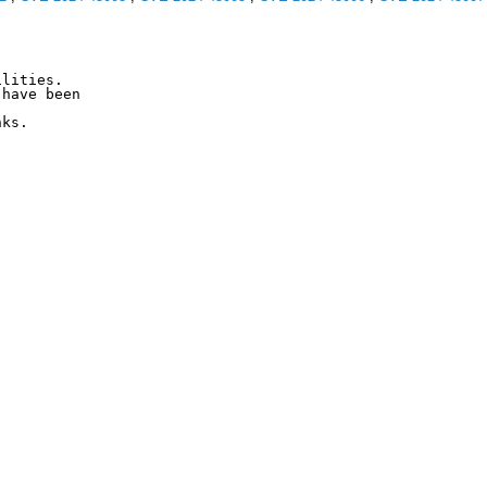
lities.

have been

ks.
