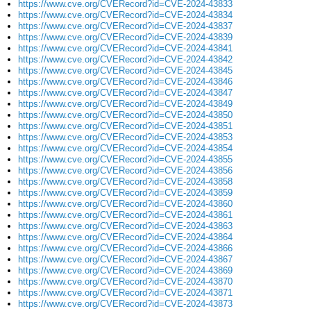
https://www.cve.org/CVERecord?id=CVE-2024-43833
https://www.cve.org/CVERecord?id=CVE-2024-43834
https://www.cve.org/CVERecord?id=CVE-2024-43837
https://www.cve.org/CVERecord?id=CVE-2024-43839
https://www.cve.org/CVERecord?id=CVE-2024-43841
https://www.cve.org/CVERecord?id=CVE-2024-43842
https://www.cve.org/CVERecord?id=CVE-2024-43845
https://www.cve.org/CVERecord?id=CVE-2024-43846
https://www.cve.org/CVERecord?id=CVE-2024-43847
https://www.cve.org/CVERecord?id=CVE-2024-43849
https://www.cve.org/CVERecord?id=CVE-2024-43850
https://www.cve.org/CVERecord?id=CVE-2024-43851
https://www.cve.org/CVERecord?id=CVE-2024-43853
https://www.cve.org/CVERecord?id=CVE-2024-43854
https://www.cve.org/CVERecord?id=CVE-2024-43855
https://www.cve.org/CVERecord?id=CVE-2024-43856
https://www.cve.org/CVERecord?id=CVE-2024-43858
https://www.cve.org/CVERecord?id=CVE-2024-43859
https://www.cve.org/CVERecord?id=CVE-2024-43860
https://www.cve.org/CVERecord?id=CVE-2024-43861
https://www.cve.org/CVERecord?id=CVE-2024-43863
https://www.cve.org/CVERecord?id=CVE-2024-43864
https://www.cve.org/CVERecord?id=CVE-2024-43866
https://www.cve.org/CVERecord?id=CVE-2024-43867
https://www.cve.org/CVERecord?id=CVE-2024-43869
https://www.cve.org/CVERecord?id=CVE-2024-43870
https://www.cve.org/CVERecord?id=CVE-2024-43871
https://www.cve.org/CVERecord?id=CVE-2024-43873