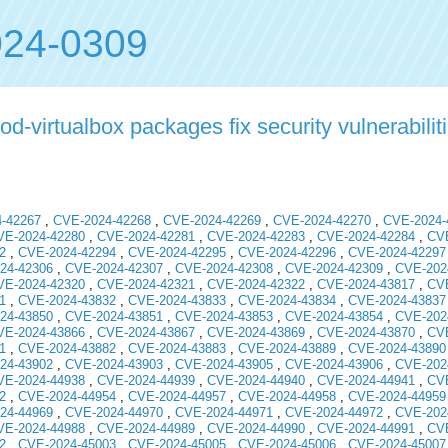
24-0309
virtualbox packages fix security vulnerabilit
-42267
,
CVE-2024-42268
,
CVE-2024-42269
,
CVE-2024-42270
,
CVE-2024-
VE-2024-42280
,
CVE-2024-42281
,
CVE-2024-42283
,
CVE-2024-42284
,
CVE
2
,
CVE-2024-42294
,
CVE-2024-42295
,
CVE-2024-42296
,
CVE-2024-42297
24-42306
,
CVE-2024-42307
,
CVE-2024-42308
,
CVE-2024-42309
,
CVE-202
VE-2024-42320
,
CVE-2024-42321
,
CVE-2024-42322
,
CVE-2024-43817
,
CVE
1
,
CVE-2024-43832
,
CVE-2024-43833
,
CVE-2024-43834
,
CVE-2024-43837
24-43850
,
CVE-2024-43851
,
CVE-2024-43853
,
CVE-2024-43854
,
CVE-202
VE-2024-43866
,
CVE-2024-43867
,
CVE-2024-43869
,
CVE-2024-43870
,
CVE
1
,
CVE-2024-43882
,
CVE-2024-43883
,
CVE-2024-43889
,
CVE-2024-43890
24-43902
,
CVE-2024-43903
,
CVE-2024-43905
,
CVE-2024-43906
,
CVE-202
VE-2024-44938
,
CVE-2024-44939
,
CVE-2024-44940
,
CVE-2024-44941
,
CVE
2
,
CVE-2024-44954
,
CVE-2024-44957
,
CVE-2024-44958
,
CVE-2024-44959
24-44969
,
CVE-2024-44970
,
CVE-2024-44971
,
CVE-2024-44972
,
CVE-202
VE-2024-44988
,
CVE-2024-44989
,
CVE-2024-44990
,
CVE-2024-44991
,
CVE
2
,
CVE-2024-45003
,
CVE-2024-45005
,
CVE-2024-45006
,
CVE-2024-45007