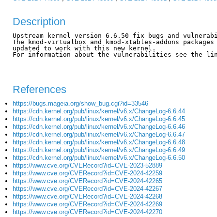
Description
Upstream kernel version 6.6.50 fix bugs and vulnerabi
The kmod-virtualbox and kmod-xtables-addons packages 
updated to work with this new kernel.

For information about the vulnerabilities see the lin
References
https://bugs.mageia.org/show_bug.cgi?id=33546
https://cdn.kernel.org/pub/linux/kernel/v6.x/ChangeLog-6.6.44
https://cdn.kernel.org/pub/linux/kernel/v6.x/ChangeLog-6.6.45
https://cdn.kernel.org/pub/linux/kernel/v6.x/ChangeLog-6.6.46
https://cdn.kernel.org/pub/linux/kernel/v6.x/ChangeLog-6.6.47
https://cdn.kernel.org/pub/linux/kernel/v6.x/ChangeLog-6.6.48
https://cdn.kernel.org/pub/linux/kernel/v6.x/ChangeLog-6.6.49
https://cdn.kernel.org/pub/linux/kernel/v6.x/ChangeLog-6.6.50
https://www.cve.org/CVERecord?id=CVE-2023-52889
https://www.cve.org/CVERecord?id=CVE-2024-42259
https://www.cve.org/CVERecord?id=CVE-2024-42265
https://www.cve.org/CVERecord?id=CVE-2024-42267
https://www.cve.org/CVERecord?id=CVE-2024-42268
https://www.cve.org/CVERecord?id=CVE-2024-42269
https://www.cve.org/CVERecord?id=CVE-2024-42270