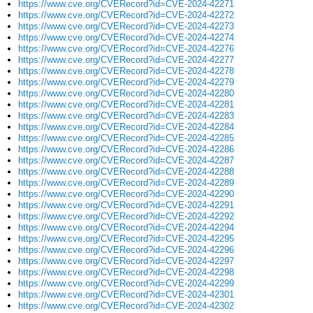
https://www.cve.org/CVERecord?id=CVE-2024-42271
https://www.cve.org/CVERecord?id=CVE-2024-42272
https://www.cve.org/CVERecord?id=CVE-2024-42273
https://www.cve.org/CVERecord?id=CVE-2024-42274
https://www.cve.org/CVERecord?id=CVE-2024-42276
https://www.cve.org/CVERecord?id=CVE-2024-42277
https://www.cve.org/CVERecord?id=CVE-2024-42278
https://www.cve.org/CVERecord?id=CVE-2024-42279
https://www.cve.org/CVERecord?id=CVE-2024-42280
https://www.cve.org/CVERecord?id=CVE-2024-42281
https://www.cve.org/CVERecord?id=CVE-2024-42283
https://www.cve.org/CVERecord?id=CVE-2024-42284
https://www.cve.org/CVERecord?id=CVE-2024-42285
https://www.cve.org/CVERecord?id=CVE-2024-42286
https://www.cve.org/CVERecord?id=CVE-2024-42287
https://www.cve.org/CVERecord?id=CVE-2024-42288
https://www.cve.org/CVERecord?id=CVE-2024-42289
https://www.cve.org/CVERecord?id=CVE-2024-42290
https://www.cve.org/CVERecord?id=CVE-2024-42291
https://www.cve.org/CVERecord?id=CVE-2024-42292
https://www.cve.org/CVERecord?id=CVE-2024-42294
https://www.cve.org/CVERecord?id=CVE-2024-42295
https://www.cve.org/CVERecord?id=CVE-2024-42296
https://www.cve.org/CVERecord?id=CVE-2024-42297
https://www.cve.org/CVERecord?id=CVE-2024-42298
https://www.cve.org/CVERecord?id=CVE-2024-42299
https://www.cve.org/CVERecord?id=CVE-2024-42301
https://www.cve.org/CVERecord?id=CVE-2024-42302