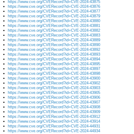
https://www.cve.org/CVERecord?id=CVE-2024-43875
https://www.cve.org/CVERecord?id=CVE-2024-43876
https://www.cve.org/CVERecord?id=CVE-2024-43877
https://www.cve.org/CVERecord?id=CVE-2024-43879
https://www.cve.org/CVERecord?id=CVE-2024-43880
https://www.cve.org/CVERecord?id=CVE-2024-43881
https://www.cve.org/CVERecord?id=CVE-2024-43882
https://www.cve.org/CVERecord?id=CVE-2024-43883
https://www.cve.org/CVERecord?id=CVE-2024-43889
https://www.cve.org/CVERecord?id=CVE-2024-43890
https://www.cve.org/CVERecord?id=CVE-2024-43892
https://www.cve.org/CVERecord?id=CVE-2024-43893
https://www.cve.org/CVERecord?id=CVE-2024-43894
https://www.cve.org/CVERecord?id=CVE-2024-43895
https://www.cve.org/CVERecord?id=CVE-2024-43897
https://www.cve.org/CVERecord?id=CVE-2024-43898
https://www.cve.org/CVERecord?id=CVE-2024-43900
https://www.cve.org/CVERecord?id=CVE-2024-43902
https://www.cve.org/CVERecord?id=CVE-2024-43903
https://www.cve.org/CVERecord?id=CVE-2024-43905
https://www.cve.org/CVERecord?id=CVE-2024-43906
https://www.cve.org/CVERecord?id=CVE-2024-43907
https://www.cve.org/CVERecord?id=CVE-2024-43908
https://www.cve.org/CVERecord?id=CVE-2024-43909
https://www.cve.org/CVERecord?id=CVE-2024-43912
https://www.cve.org/CVERecord?id=CVE-2024-43914
https://www.cve.org/CVERecord?id=CVE-2024-44931
https://www.cve.org/CVERecord?id=CVE-2024-44934