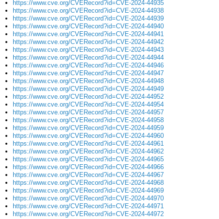
https://www.cve.org/CVERecord?id=CVE-2024-44935
https://www.cve.org/CVERecord?id=CVE-2024-44938
https://www.cve.org/CVERecord?id=CVE-2024-44939
https://www.cve.org/CVERecord?id=CVE-2024-44940
https://www.cve.org/CVERecord?id=CVE-2024-44941
https://www.cve.org/CVERecord?id=CVE-2024-44942
https://www.cve.org/CVERecord?id=CVE-2024-44943
https://www.cve.org/CVERecord?id=CVE-2024-44944
https://www.cve.org/CVERecord?id=CVE-2024-44946
https://www.cve.org/CVERecord?id=CVE-2024-44947
https://www.cve.org/CVERecord?id=CVE-2024-44948
https://www.cve.org/CVERecord?id=CVE-2024-44949
https://www.cve.org/CVERecord?id=CVE-2024-44952
https://www.cve.org/CVERecord?id=CVE-2024-44954
https://www.cve.org/CVERecord?id=CVE-2024-44957
https://www.cve.org/CVERecord?id=CVE-2024-44958
https://www.cve.org/CVERecord?id=CVE-2024-44959
https://www.cve.org/CVERecord?id=CVE-2024-44960
https://www.cve.org/CVERecord?id=CVE-2024-44961
https://www.cve.org/CVERecord?id=CVE-2024-44962
https://www.cve.org/CVERecord?id=CVE-2024-44965
https://www.cve.org/CVERecord?id=CVE-2024-44966
https://www.cve.org/CVERecord?id=CVE-2024-44967
https://www.cve.org/CVERecord?id=CVE-2024-44968
https://www.cve.org/CVERecord?id=CVE-2024-44969
https://www.cve.org/CVERecord?id=CVE-2024-44970
https://www.cve.org/CVERecord?id=CVE-2024-44971
https://www.cve.org/CVERecord?id=CVE-2024-44972