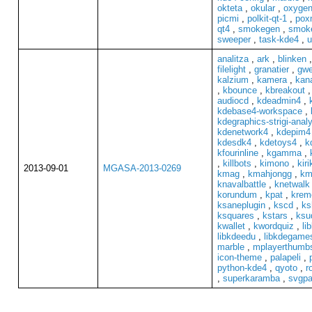
okteta
,
okular
,
oxygen
picmi
,
polkit-qt-1
,
pox
qt4
,
smokegen
,
smok
sweeper
,
task-kde4
,
u
analitza
,
ark
,
blinken
filelight
,
granatier
,
gwe
kalzium
,
kamera
,
kan
,
kbounce
,
kbreakout
audiocd
,
kdeadmin4
,
kdebase4-workspace
,
kdegraphics-strigi-anal
kdenetwork4
,
kdepim4
kdesdk4
,
kdetoys4
,
k
kfourinline
,
kgamma
,
,
killbots
,
kimono
,
kiri
2013-09-01
MGASA-2013-0269
kmag
,
kmahjongg
,
km
knavalbattle
,
knetwalk
korundum
,
kpat
,
krem
ksaneplugin
,
kscd
,
ks
ksquares
,
kstars
,
ksu
kwallet
,
kwordquiz
,
li
libkdeedu
,
libkdegame
marble
,
mplayerthumb
icon-theme
,
palapeli
,
python-kde4
,
qyoto
,
r
,
superkaramba
,
svgpa