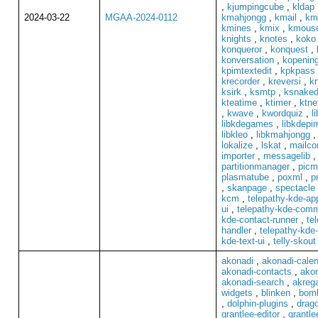
,
kjumpingcube
,
kldap
2024-03-22
MGAA-2024-0112
kmahjongg
,
kmail
,
kma
kmines
,
kmix
,
kmouse
knights
,
knotes
,
koko
konqueror
,
konquest
,
konversation
,
kopenin
kpimtextedit
,
kpkpass
krecorder
,
kreversi
,
kr
ksirk
,
ksmtp
,
ksnaked
kteatime
,
ktimer
,
ktne
,
kwave
,
kwordquiz
,
l
libkdegames
,
libkdepi
libkleo
,
libkmahjongg
lokalize
,
lskat
,
mailc
importer
,
messagelib
partitionmanager
,
picm
plasmatube
,
poxml
,
p
,
skanpage
,
spectacle
kcm
,
telepathy-kde-ap
ui
,
telepathy-kde-comm
kde-contact-runner
,
te
handler
,
telepathy-kde-
kde-text-ui
,
telly-skout
akonadi
,
akonadi-cale
akonadi-contacts
,
akon
akonadi-search
,
akrega
widgets
,
blinken
,
bom
,
dolphin-plugins
,
drag
grantlee-editor
,
grantl