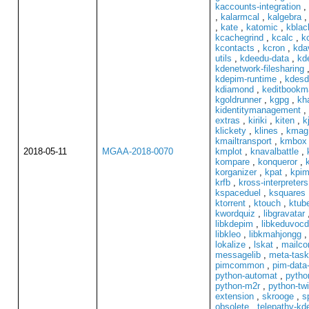
kaccounts-integration
,
,
kalarmcal
,
kalgebra
,
kate
,
katomic
,
kblac
kcachegrind
,
kcalc
,
k
kcontacts
,
kcron
,
kda
utils
,
kdeedu-data
,
kd
kdenetwork-filesharing
kdepim-runtime
,
kdesd
kdiamond
,
keditbookm
kgoldrunner
,
kgpg
,
kh
kidentitymanagement
,
extras
,
kiriki
,
kiten
,
k
klickety
,
klines
,
kmag
kmailtransport
,
kmbox
2018-05-11
MGAA-2018-0070
kmplot
,
knavalbattle
,
kompare
,
konqueror
,
korganizer
,
kpat
,
kpim
krfb
,
kross-interpreters
kspaceduel
,
ksquares
ktorrent
,
ktouch
,
ktube
kwordquiz
,
libgravatar
libkdepim
,
libkeduvoc
libkleo
,
libkmahjongg
lokalize
,
lskat
,
mailc
messagelib
,
meta-task
pimcommon
,
pim-data-
python-automat
,
pytho
python-m2r
,
python-tw
extension
,
skrooge
,
s
obsolete
,
telepathy-k