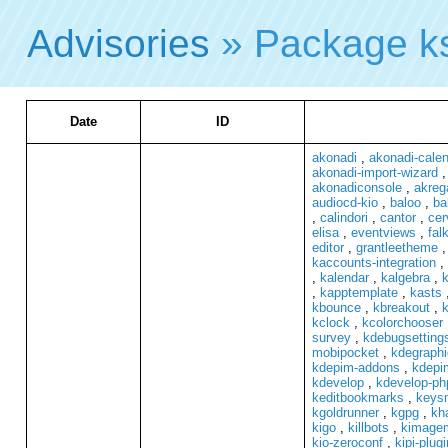
Advisories
» Package k
Date
ID
akonadi
,
akonadi-cale
akonadi-import-wizard
akonadiconsole
,
akreg
audiocd-kio
,
baloo
,
ba
,
calindori
,
cantor
,
cer
elisa
,
eventviews
,
fal
editor
,
grantleetheme
kaccounts-integration
,
,
kalendar
,
kalgebra
,
k
,
kapptemplate
,
kasts
kbounce
,
kbreakout
,
k
kclock
,
kcolorchooser
survey
,
kdebugsetting
mobipocket
,
kdegraphi
kdepim-addons
,
kdepi
kdevelop
,
kdevelop-ph
keditbookmarks
,
keys
kgoldrunner
,
kgpg
,
kh
kigo
,
killbots
,
kimagem
kio-zeroconf
,
kipi-plug