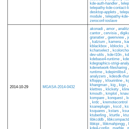
kde-auth-handler
,
telep
telepathy-kde-contact-li
desktop-applets
,
telep
module
,
telepathy-kde-
zeroconf-ioslave
akonadi
,
amor
,
analit
cantor
,
cervisia
,
digi
granatier
,
gwenview
,
j
,
kalzium
,
kamera
,
ka
kblackbox
,
kblocks
,
k
kcharselect
,
kcolorcho
dev-utils
,
kde-l10n
,
kd
kdebase4-runtime
,
kde
kdegraphics-strigi-anal
kdenetwork-filesharing
runtime
,
kdepimlibs4
,
analyzers
,
kdesdk-thu
kfloppy
,
kfourinline
,
k
khangman
,
kig
,
kigo
2014-10-29
MGASA-2014-0432
klettres
,
klickety
,
klin
kmouth
,
kmplot
,
knava
kompare
,
konquest
,
k
,
krdc
,
kremotecontrol
ksaneplugin
,
kscd
,
ks
ksquares
,
kstars
,
ksu
ktuberling
,
kturtle
,
ktu
libkcddb
,
libkcompactd
libkipi
,
libkmahjongg
,
kde4-config
,
marble
,