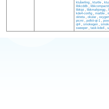
ktuberling
,
kturtle
,
ktu
libkcddb
,
libkcompactd
libkipi
,
libkmahjongg
,
kde4-config
,
marble
,
okteta
,
okular
,
oxygen
picmi
,
polkit-qt-1
,
pox
qt4
,
smokegen
,
smok
sweeper
,
task-kde4
,
u