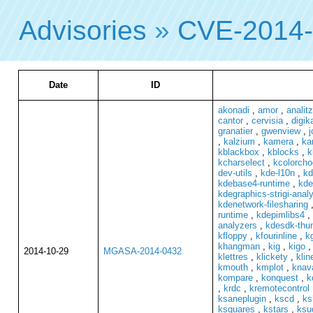
Advisories
»
CVE-2014
Date
ID
akonadi
,
amor
,
analit
cantor
,
cervisia
,
digi
granatier
,
gwenview
,
j
,
kalzium
,
kamera
,
ka
kblackbox
,
kblocks
,
k
kcharselect
,
kcolorcho
dev-utils
,
kde-l10n
,
kd
kdebase4-runtime
,
kde
kdegraphics-strigi-anal
kdenetwork-filesharing
runtime
,
kdepimlibs4
,
analyzers
,
kdesdk-thu
kfloppy
,
kfourinline
,
k
khangman
,
kig
,
kigo
2014-10-29
MGASA-2014-0432
klettres
,
klickety
,
klin
kmouth
,
kmplot
,
knava
kompare
,
konquest
,
k
,
krdc
,
kremotecontrol
ksaneplugin
,
kscd
,
ks
ksquares
,
kstars
,
ksu