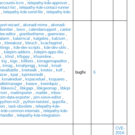
-accounts-kcm
,
telepathy-kde-approver
,
ntact-list
,
telepathy-kde-contact-runner
,
telepathy-kde-send-file
,
telepathy-kde-
port-wizard
,
akonadi-mime
,
akonadi-
bomber
,
bovo
,
calendarsupport
,
cantor
lee-editor
,
grantleetheme
,
gwenview
,
alarm
,
kalarmcal
,
kalgebra
,
kalzium
,
e
,
kbreakout
,
kbruch
,
kcachegrind
,
ttings
,
kde-dev-scripts
,
kde-dev-utils
,
e
,
kdepim-addons
,
kdepim-apps-libs
,
s
,
kfind
,
kfloppy
,
kfourinline
,
,
kig
,
kigo
,
killbots
,
kimagemapeditor
,
,
kmag
,
kmahjongg
,
kmail
,
kmail-
navalbattle
,
knetwalk
,
knotes
,
kolf
,
bugfix
6
izer
,
kpat
,
kpimtextedit
,
,
ksnakeduel
,
kspaceduel
,
ksquares
,
alletmanager
,
kwave
,
kwordquiz
,
,
libkexiv2
,
libkgapi
,
libkgeomap
,
libkipi
mmon
,
mailimporter
,
marble
,
mbox-
pim-data-exporter
,
pim-sieve-editor
,
python-m2r
,
python-twisted
,
qupzilla
,
ion
,
task-obsolete
,
telepathy-kde-
y-kde-common-internals
,
telepathy-kde-
-handler
,
telepathy-kde-integration-
CVE-
2014-