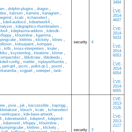
3494
,
kam
,
dolphin-plugins
,
dragon
,
CVE-
ebra
,
kalzium
,
kamera
,
kanagram
,
2014-
egrind
,
kcalc
,
kcharselect
,
4607
,
kde4-audiocd
,
kdeartwork4
,
,
analyzer
,
kdegraphics-thumbnailers
,
CVE-
ibs4
,
kdeplasma-addons
,
kdesdk-
2014-
kfloppy
,
kfourinline
,
kgamma
,
5033
mpingcube
,
klettres
,
klickety
,
klines
,
security
4
,
ollision
,
kolourpaint
,
kompare
,
CVE-
i
,
krfb
,
kross-interpreters
,
kruler
,
2014-
doku
,
ksystemlog
,
kteatime
,
ktimer
,
6053
kcompactdisc
,
libkdcraw
,
libkdeedu
,
,
kde4-config
,
marble
,
mplayerthumbs
,
CVE-
,
perl-qt4
,
picmi
,
polkit-qt-1
,
poxml
,
2014-
rkaramba
,
svgpart
,
sweeper
,
task-
6054
,
CVE-
2014-
6055
CVE-
2013-
iew
,
jovie
,
juk
,
kaccessible
,
kajongg
,
2126
kbreakout
,
kbruch
,
kcalc
,
kcharselect
,
-workspace
,
kde-base-artwork
,
CVE-
4
,
kdenetwork4
,
kdepim4
,
kdepim4-
2013-
,
kdiamond
,
kfloppy
,
kfourinline
,
2127
kjumpingcube
,
klettres
,
klickety
,
security
3
,
,
kolf
,
kollision
,
kolourpaint
,
konquest
,