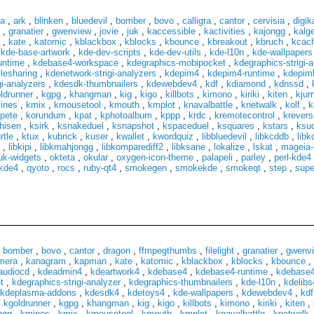
za
,
ark
,
blinken
,
bluedevil
,
bomber
,
bovo
,
calligra
,
cantor
,
cervisia
,
digi
,
granatier
,
gwenview
,
jovie
,
juk
,
kaccessible
,
kactivities
,
kajongg
,
kalg
,
kate
,
katomic
,
kblackbox
,
kblocks
,
kbounce
,
kbreakout
,
kbruch
,
kcach
,
kde-base-artwork
,
kde-dev-scripts
,
kde-dev-utils
,
kde-l10n
,
kde-wallpapers
untime
,
kdebase4-workspace
,
kdegraphics-mobipocket
,
kdegraphics-strigi-
lesharing
,
kdenetwork-strigi-analyzers
,
kdepim4
,
kdepim4-runtime
,
kdepiml
gi-analyzers
,
kdesdk-thumbnailers
,
kdewebdev4
,
kdf
,
kdiamond
,
kdnssd
,
ldrunner
,
kgpg
,
khangman
,
kig
,
kigo
,
killbots
,
kimono
,
kiriki
,
kiten
,
kju
ines
,
kmix
,
kmousetool
,
kmouth
,
kmplot
,
knavalbattle
,
knetwalk
,
kolf
,
k
pete
,
korundum
,
kpat
,
kphotoalbum
,
kppp
,
krdc
,
kremotecontrol
,
krevers
hisen
,
ksirk
,
ksnakeduel
,
ksnapshot
,
kspaceduel
,
ksquares
,
kstars
,
ksu
rtle
,
ktux
,
kubrick
,
kuser
,
kwallet
,
kwordquiz
,
libbluedevil
,
libkcddb
,
lib
,
libkipi
,
libkmahjongg
,
libkomparediff2
,
libksane
,
lokalize
,
lskat
,
mageia-
k-widgets
,
okteta
,
okular
,
oxygen-icon-theme
,
palapeli
,
parley
,
perl-kde4
kde4
,
qyoto
,
rocs
,
ruby-qt4
,
smokegen
,
smokekde
,
smokeqt
,
step
,
supe
,
bomber
,
bovo
,
cantor
,
dragon
,
ffmpegthumbs
,
filelight
,
granatier
,
gwenv
mera
,
kanagram
,
kapman
,
kate
,
katomic
,
kblackbox
,
kblocks
,
kbounce
,
audiocd
,
kdeadmin4
,
kdeartwork4
,
kdebase4
,
kdebase4-runtime
,
kdebase4
t
,
kdegraphics-strigi-analyzer
,
kdegraphics-thumbnailers
,
kde-l10n
,
kdelibs
kdeplasma-addons
,
kdesdk4
,
kdetoys4
,
kde-wallpapers
,
kdewebdev4
,
kdf
,
kgoldrunner
,
kgpg
,
khangman
,
kig
,
kigo
,
killbots
,
kimono
,
kiriki
,
kiten
,
ngg
,
kmines
,
kmix
,
kmousetool
,
kmouth
,
kmplot
,
knavalbattle
,
knetwalk