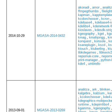
akonadi
,
amor
,
analit
ffmpegthumbs
,
filelight
kapman
,
kapptemplate
kcolorchooser
,
kcron
kdebase4
,
kdebase4-r
kdelibs4
,
kdenetwork-fi
kioslaves
,
kdesdk-stri
kgeography
,
kget
,
kgo
2014-10-29
MGASA-2014-0432
kmag
,
kmahjongg
,
km
konquest
,
konsole
,
ko
ksaneplugin
,
kscd
,
ks
ktouch
,
ktuberling
,
ktu
libkdegames
,
libkexiv2
nepomuk-core
,
nepomu
print-manager
,
python-
kde4
,
umbrello
analitza
,
ark
,
blinken
kalgebra
,
kalzium
,
ka
,
kcolorchooser
,
kde4-
kdegraphics-mobipocke
runtime
,
kdepimlibs4
,
kgamma
,
kgeography
2013-09-01
MGASA-2013-0269
klines
,
kmag
,
kmahjo