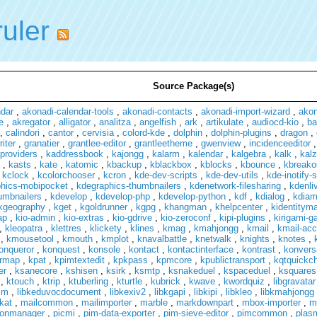
ruler
Source Package(s)
ndar
,
akonadi-calendar-tools
,
akonadi-contacts
,
akonadi-import-wizard
,
ako
e
,
akregator
,
alligator
,
analitza
,
angelfish
,
ark
,
artikulate
,
audiocd-kio
,
ba
,
calindori
,
cantor
,
cervisia
,
colord-kde
,
dolphin
,
dolphin-plugins
,
dragon
,
iter
,
granatier
,
grantlee-editor
,
grantleetheme
,
gwenview
,
incidenceeditor
providers
,
kaddressbook
,
kajongg
,
kalarm
,
kalendar
,
kalgebra
,
kalk
,
kal
,
kasts
,
kate
,
katomic
,
kbackup
,
kblackbox
,
kblocks
,
kbounce
,
kbreako
,
kclock
,
kcolorchooser
,
kcron
,
kde-dev-scripts
,
kde-dev-utils
,
kde-inotify-
hics-mobipocket
,
kdegraphics-thumbnailers
,
kdenetwork-filesharing
,
kdenli
umbnailers
,
kdevelop
,
kdevelop-php
,
kdevelop-python
,
kdf
,
kdialog
,
kdia
kgeography
,
kget
,
kgoldrunner
,
kgpg
,
khangman
,
khelpcenter
,
kidentitym
ap
,
kio-admin
,
kio-extras
,
kio-gdrive
,
kio-zeroconf
,
kipi-plugins
,
kirigami-ga
,
kleopatra
,
klettres
,
klickety
,
klines
,
kmag
,
kmahjongg
,
kmail
,
kmail-acc
,
kmousetool
,
kmouth
,
kmplot
,
knavalbattle
,
knetwalk
,
knights
,
knotes
,
onqueror
,
konquest
,
konsole
,
kontact
,
kontactinterface
,
kontrast
,
konvers
rmap
,
kpat
,
kpimtextedit
,
kpkpass
,
kpmcore
,
kpublictransport
,
kqtquickch
er
,
ksanecore
,
kshisen
,
ksirk
,
ksmtp
,
ksnakeduel
,
kspaceduel
,
ksquares
,
ktouch
,
ktrip
,
ktuberling
,
kturtle
,
kubrick
,
kwave
,
kwordquiz
,
libgravatar
im
,
libkeduvocdocument
,
libkexiv2
,
libkgapi
,
libkipi
,
libkleo
,
libkmahjongg
kat
,
mailcommon
,
mailimporter
,
marble
,
markdownpart
,
mbox-importer
,
m
tionmanager
,
picmi
,
pim-data-exporter
,
pim-sieve-editor
,
pimcommon
,
plas