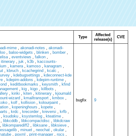
Affected
Type
CVE
release(s)
nadi-mime
,
akonadi-notes
,
akonadi-
loo
,
baloo-widgets
,
blinken
,
bomber
,
elisa
,
eventviews
,
falkon
,
,
itinerary
,
juk
,
k3b
,
kaccounts-
zium
,
kamera
,
kamoso
,
kanagram
,
ut
,
kbruch
,
kcachegrind
,
kcalc
,
survey
,
kdebugsettings
,
kdeconnect-kde
ve
,
kdepim-addons
,
kdepim-runtime
,
mond
,
keditbookmarks
,
keysmith
,
kfind
anagement
,
kig
,
kigo
,
killbots
,
llery
,
kiriki
,
kiten
,
kitinerary
,
kjournald
ount-wizard
,
kmailtransport
,
kmbox
,
bugfix
9
koko
,
kolf
,
kollision
,
kolourpaint
,
ation
,
kopeninghours
,
kopete
,
arts
,
krdc
,
krecorder
,
kreversi
,
krfb
,
,
ksudoku
,
ksystemlog
,
kteatime
,
,
libkcddb
,
libkcompactdisc
,
libkdcraw
,
libkomparediff2
,
libksane
,
libksieve
,
essagelib
,
minuet
,
neochat
,
okular
,
matube
,
poxml
,
print-manager
,
rocs
,