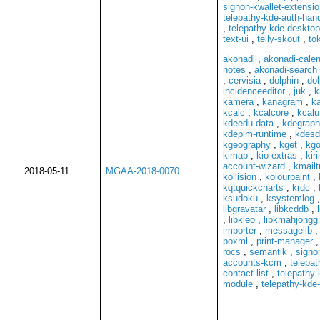
signon-kwallet-extensio
telepathy-kde-auth-hand
,
telepathy-kde-desktop
text-ui
,
telly-skout
,
to
akonadi
,
akonadi-cale
notes
,
akonadi-search
,
cervisia
,
dolphin
,
dol
incidenceeditor
,
juk
,
k
kamera
,
kanagram
,
k
kcalc
,
kcalcore
,
kcalut
kdeedu-data
,
kdegraph
kdepim-runtime
,
kdesd
kgeography
,
kget
,
kgo
kimap
,
kio-extras
,
kiri
account-wizard
,
kmailt
2018-05-11
MGAA-2018-0070
kollision
,
kolourpaint
,
kqtquickcharts
,
krdc
,
ksudoku
,
ksystemlog
libgravatar
,
libkcddb
,
,
libkleo
,
libkmahjongg
importer
,
messagelib
poxml
,
print-manager
rocs
,
semantik
,
signo
accounts-kcm
,
telepat
contact-list
,
telepathy-
module
,
telepathy-kde-