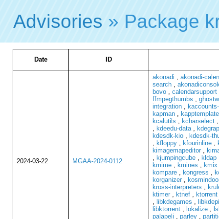
Advisories
» Package k
Date
ID
akonadi
,
akonadi-cale
search
,
akonadiconsol
bovo
,
calendarsupport
ffmpegthumbs
,
ghostwr
integration
,
kaccounts-
kapman
,
kapptemplate
kcalutils
,
kcharselect
,
kdeedu-data
,
kdegrap
kdesdk-kio
,
kdesdk-th
,
kfloppy
,
kfourinline
,
kimagemapeditor
,
kim
,
kjumpingcube
,
kldap
2024-03-22
MGAA-2024-0112
kmime
,
kmines
,
kmix
kompare
,
kongress
,
k
korganizer
,
kosmindoo
kross-interpreters
,
krul
ktimer
,
ktnef
,
ktorrent
,
libkdegames
,
libkdep
libktorrent
,
lokalize
,
ls
palapeli
,
parley
,
parti