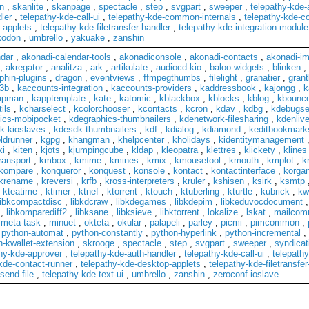
n
,
skanlite
,
skanpage
,
spectacle
,
step
,
svgpart
,
sweeper
,
telepathy-kde
ler
,
telepathy-kde-call-ui
,
telepathy-kde-common-internals
,
telepathy-kde-co
-applets
,
telepathy-kde-filetransfer-handler
,
telepathy-kde-integration-module
kodon
,
umbrello
,
yakuake
,
zanshin
ndar
,
akonadi-calendar-tools
,
akonadiconsole
,
akonadi-contacts
,
akonadi-im
,
akregator
,
analitza
,
ark
,
artikulate
,
audiocd-kio
,
baloo-widgets
,
blinken
,
phin-plugins
,
dragon
,
eventviews
,
ffmpegthumbs
,
filelight
,
granatier
,
grant
3b
,
kaccounts-integration
,
kaccounts-providers
,
kaddressbook
,
kajongg
,
k
apman
,
kapptemplate
,
kate
,
katomic
,
kblackbox
,
kblocks
,
kblog
,
kbounc
ils
,
kcharselect
,
kcolorchooser
,
kcontacts
,
kcron
,
kdav
,
kdbg
,
kdebugse
ics-mobipocket
,
kdegraphics-thumbnailers
,
kdenetwork-filesharing
,
kdenliv
k-kioslaves
,
kdesdk-thumbnailers
,
kdf
,
kdialog
,
kdiamond
,
keditbookmark
ldrunner
,
kgpg
,
khangman
,
khelpcenter
,
kholidays
,
kidentitymanagement
ki
,
kiten
,
kjots
,
kjumpingcube
,
kldap
,
kleopatra
,
klettres
,
klickety
,
klines
ransport
,
kmbox
,
kmime
,
kmines
,
kmix
,
kmousetool
,
kmouth
,
kmplot
,
k
kompare
,
konqueror
,
konquest
,
konsole
,
kontact
,
kontactinterface
,
korgan
krename
,
kreversi
,
krfb
,
kross-interpreters
,
kruler
,
kshisen
,
ksirk
,
ksmtp
,
kteatime
,
ktimer
,
ktnef
,
ktorrent
,
ktouch
,
ktuberling
,
kturtle
,
kubrick
,
kw
libkcompactdisc
,
libkdcraw
,
libkdegames
,
libkdepim
,
libkeduvocdocument
,
libkomparediff2
,
libksane
,
libksieve
,
libktorrent
,
lokalize
,
lskat
,
mailco
,
meta-task
,
minuet
,
okteta
,
okular
,
palapeli
,
parley
,
picmi
,
pimcommon
,
,
python-automat
,
python-constantly
,
python-hyperlink
,
python-incremental
,
n-kwallet-extension
,
skrooge
,
spectacle
,
step
,
svgpart
,
sweeper
,
syndicat
hy-kde-approver
,
telepathy-kde-auth-handler
,
telepathy-kde-call-ui
,
telepath
kde-contact-runner
,
telepathy-kde-desktop-applets
,
telepathy-kde-filetransfer
send-file
,
telepathy-kde-text-ui
,
umbrello
,
zanshin
,
zeroconf-ioslave