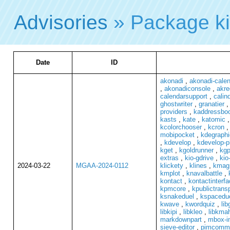
Advisories
» Package ki
Date
ID
akonadi
,
akonadi-cale
,
akonadiconsole
,
akre
calendarsupport
,
calind
ghostwriter
,
granatier
providers
,
kaddressbo
kasts
,
kate
,
katomic
kcolorchooser
,
kcron
mobipocket
,
kdegraphi
,
kdevelop
,
kdevelop-p
kget
,
kgoldrunner
,
kg
extras
,
kio-gdrive
,
kio
2024-03-22
MGAA-2024-0112
klickety
,
klines
,
kmag
kmplot
,
knavalbattle
,
kontact
,
kontactinterfa
kpmcore
,
kpublictrans
ksnakeduel
,
kspacedu
kwave
,
kwordquiz
,
lib
libkipi
,
libkleo
,
libkma
markdownpart
,
mbox-i
sieve-editor
,
pimcomm