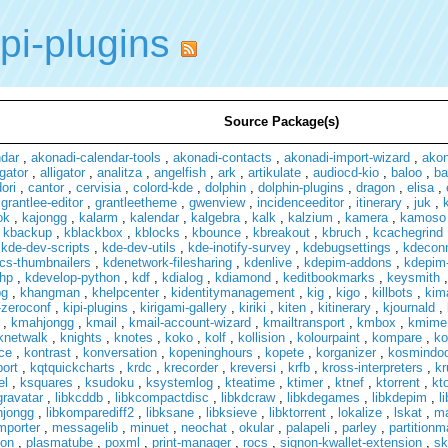
pi-plugins
Source Package(s)
ndar
,
akonadi-calendar-tools
,
akonadi-contacts
,
akonadi-import-wizard
,
ako
gator
,
alligator
,
analitza
,
angelfish
,
ark
,
artikulate
,
audiocd-kio
,
baloo
,
ba
ori
,
cantor
,
cervisia
,
colord-kde
,
dolphin
,
dolphin-plugins
,
dragon
,
elisa
,
,
grantlee-editor
,
grantleetheme
,
gwenview
,
incidenceeditor
,
itinerary
,
juk
,
ok
,
kajongg
,
kalarm
,
kalendar
,
kalgebra
,
kalk
,
kalzium
,
kamera
,
kamoso
,
kbackup
,
kblackbox
,
kblocks
,
kbounce
,
kbreakout
,
kbruch
,
kcachegrind
,
kde-dev-scripts
,
kde-dev-utils
,
kde-inotify-survey
,
kdebugsettings
,
kdecon
cs-thumbnailers
,
kdenetwork-filesharing
,
kdenlive
,
kdepim-addons
,
kdepim-
hp
,
kdevelop-python
,
kdf
,
kdialog
,
kdiamond
,
keditbookmarks
,
keysmith
pg
,
khangman
,
khelpcenter
,
kidentitymanagement
,
kig
,
kigo
,
killbots
,
kim
-zeroconf
,
kipi-plugins
,
kirigami-gallery
,
kiriki
,
kiten
,
kitinerary
,
kjournald
,
,
kmahjongg
,
kmail
,
kmail-account-wizard
,
kmailtransport
,
kmbox
,
kmime
knetwalk
,
knights
,
knotes
,
koko
,
kolf
,
kollision
,
kolourpaint
,
kompare
,
ko
ce
,
kontrast
,
konversation
,
kopeninghours
,
kopete
,
korganizer
,
kosmindo
port
,
kqtquickcharts
,
krdc
,
krecorder
,
kreversi
,
krfb
,
kross-interpreters
,
kr
el
,
ksquares
,
ksudoku
,
ksystemlog
,
kteatime
,
ktimer
,
ktnef
,
ktorrent
,
kt
gravatar
,
libkcddb
,
libkcompactdisc
,
libkdcraw
,
libkdegames
,
libkdepim
,
l
hjongg
,
libkomparediff2
,
libksane
,
libksieve
,
libktorrent
,
lokalize
,
lskat
,
m
mporter
,
messagelib
,
minuet
,
neochat
,
okular
,
palapeli
,
parley
,
partition
on
,
plasmatube
,
poxml
,
print-manager
,
rocs
,
signon-kwallet-extension
,
sk