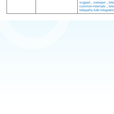
svgpart
,
sweeper
,
tel
common-internals
,
tel
telepathy-kde-integrati