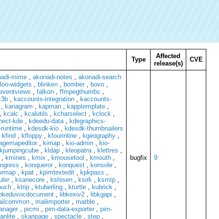
Affected
Type
CVE
release(s)
nadi-mime
,
akonadi-notes
,
akonadi-search
loo-widgets
,
blinken
,
bomber
,
bovo
,
eventviews
,
falkon
,
ffmpegthumbs
,
k3b
,
kaccounts-integration
,
kaccounts-
,
kanagram
,
kapman
,
kapptemplate
,
,
kcalc
,
kcalutils
,
kcharselect
,
kclock
,
nect-kde
,
kdeedu-data
,
kdegraphics-
runtime
,
kdesdk-kio
,
kdesdk-thumbnailers
,
kfind
,
kfloppy
,
kfourinline
,
kgeography
,
agemapeditor
,
kimap
,
kio-admin
,
kio-
kjumpingcube
,
kldap
,
kleopatra
,
klettres
,
,
kmines
,
kmix
,
kmousetool
,
kmouth
,
bugfix
9
ngress
,
konqueror
,
konquest
,
konsole
,
ormap
,
kpat
,
kpimtextedit
,
kpkpass
,
uler
,
ksanecore
,
kshisen
,
ksirk
,
ksmtp
,
ouch
,
ktrip
,
ktuberling
,
kturtle
,
kubrick
,
ibkeduvocdocument
,
libkexiv2
,
libkgapi
,
ailcommon
,
mailimporter
,
marble
,
manager
,
picmi
,
pim-data-exporter
,
pim-
anlite
,
skanpage
,
spectacle
,
step
,