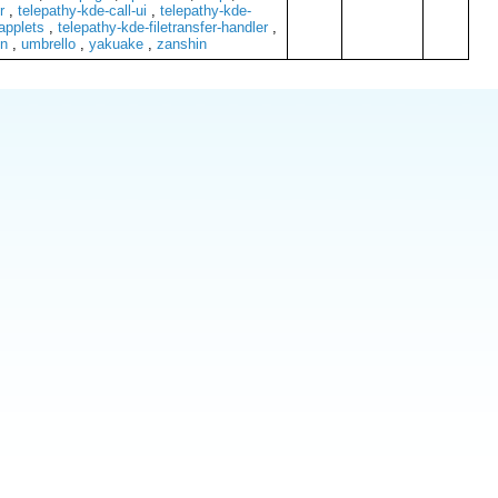
r
,
telepathy-kde-call-ui
,
telepathy-kde-
applets
,
telepathy-kde-filetransfer-handler
,
n
,
umbrello
,
yakuake
,
zanshin