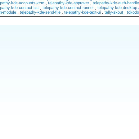
epathy-kde-accounts-kcm
,
telepathy-kde-approver
,
telepathy-kde-auth-handle
epathy-kde-contact-list
,
telepathy-kde-contact-runner
,
telepathy-kde-desktop-
on-module
,
telepathy-kde-send-file
,
telepathy-kde-text-ui
,
telly-skout
,
tokodo