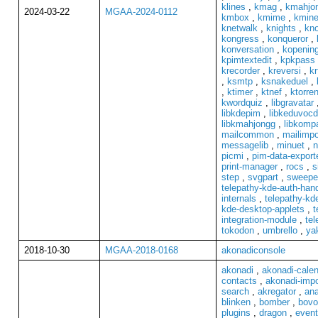
klines
,
kmag
,
kmahjo
2024-03-22
MGAA-2024-0112
kmbox
,
kmime
,
kmin
knetwalk
,
knights
,
kno
kongress
,
konqueror
,
konversation
,
kopenin
kpimtextedit
,
kpkpass
krecorder
,
kreversi
,
kr
,
ksmtp
,
ksnakeduel
,
,
ktimer
,
ktnef
,
ktorren
kwordquiz
,
libgravatar
libkdepim
,
libkeduvoc
libkmahjongg
,
libkompa
mailcommon
,
mailimpo
messagelib
,
minuet
,
n
picmi
,
pim-data-export
print-manager
,
rocs
,
s
step
,
svgpart
,
sweepe
telepathy-kde-auth-hand
internals
,
telepathy-kde
kde-desktop-applets
,
t
integration-module
,
tel
tokodon
,
umbrello
,
ya
2018-10-30
MGAA-2018-0168
akonadiconsole
akonadi
,
akonadi-cale
contacts
,
akonadi-impo
search
,
akregator
,
ana
blinken
,
bomber
,
bovo
plugins
,
dragon
,
event