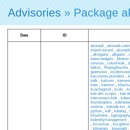
Advisories
» Package a
Date
ID
akonadi
,
akonadi-cale
import-wizard
,
akonadi
,
akregator
,
alligator
,
baloo-widgets
,
blinken
cervisia
,
colord-kde
,
d
falkon
,
ffmpegthumbs
gwenview
,
incidenceed
kaccounts-providers
,
k
kalk
,
kalzium
,
kamera
kate
,
katomic
,
kback
kcachegrind
,
kcalc
,
kc
kde-dev-scripts
,
kde-de
kdeconnect-kde
,
kdeed
thumbnailers
,
kdenetwo
runtime
,
kdesdk-kio
,
k
python
,
kdf
,
kdialog
,
kfourinline
,
kgeograph
kidentitymanagement
,
,
kio-extras
,
kio-gdrive
,
kitinerary
,
kjournald