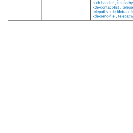
auth-handler
,
telepathy
kde-contact-list
,
telepa
telepathy-kde-filetransf
kde-send-file
,
telepath