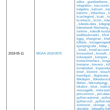
editor
,
grantleetheme
integration
,
kaccounts-
kalgebra
,
kalzium
,
ka
katomic
,
kblackbox
,
k
kcachegrind
,
kcalc
,
k
kcontacts
,
kcron
,
kda
,
kdeedu-data
,
kdegrap
kdenetwork-filesharing
runtime
,
kdesdk-kiosl
keditbookmarks
,
kfind
kgpg
,
khangman
,
khel
killbots
,
kimagemapedi
kjumpingcube
,
kldap
,
,
kmail
,
kmail-account-
2018-05-11
MGAA-2018-0070
kmousetool
,
kmouth
,
kolourpaint
,
kompare
kontactinterface
,
korga
krename
,
kreversi
,
krf
ksnakeduel
,
kspacedu
ktnef
,
ktorrent
,
ktouch
kwordquiz
,
libgravatar
libkdepim
,
libkeduvoc
libkleo
,
libkmahjongg
lokalize
,
lskat
,
mailc
messagelib
,
meta-task
pimcommon
,
pim-data-
python-automat
,
pytho
python-m2r
,
python-tw
extension
,
skrooge
,
s
obsolete
,
telepathy-k