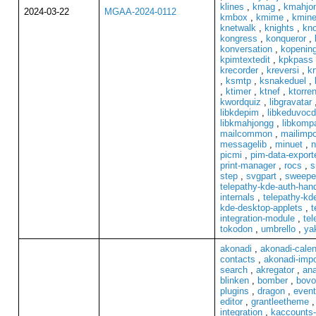
klines
,
kmag
,
kmahjo
2024-03-22
MGAA-2024-0112
kmbox
,
kmime
,
kmin
knetwalk
,
knights
,
kno
kongress
,
konqueror
,
konversation
,
kopenin
kpimtextedit
,
kpkpass
krecorder
,
kreversi
,
kr
,
ksmtp
,
ksnakeduel
,
,
ktimer
,
ktnef
,
ktorren
kwordquiz
,
libgravatar
libkdepim
,
libkeduvoc
libkmahjongg
,
libkompa
mailcommon
,
mailimpo
messagelib
,
minuet
,
n
picmi
,
pim-data-export
print-manager
,
rocs
,
s
step
,
svgpart
,
sweepe
telepathy-kde-auth-hand
internals
,
telepathy-kde
kde-desktop-applets
,
t
integration-module
,
tel
tokodon
,
umbrello
,
ya
akonadi
,
akonadi-cale
contacts
,
akonadi-impo
search
,
akregator
,
ana
blinken
,
bomber
,
bovo
plugins
,
dragon
,
event
editor
,
grantleetheme
integration
,
kaccounts-