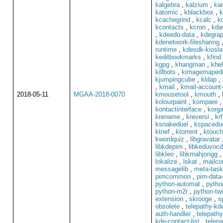
kalgebra
,
kalzium
,
ka
katomic
,
kblackbox
,
k
kcachegrind
,
kcalc
,
k
kcontacts
,
kcron
,
kda
,
kdeedu-data
,
kdegrap
kdenetwork-filesharing
runtime
,
kdesdk-kiosl
keditbookmarks
,
kfind
kgpg
,
khangman
,
khel
killbots
,
kimagemapedi
kjumpingcube
,
kldap
,
,
kmail
,
kmail-account-
2018-05-11
MGAA-2018-0070
kmousetool
,
kmouth
,
kolourpaint
,
kompare
kontactinterface
,
korga
krename
,
kreversi
,
krf
ksnakeduel
,
kspacedu
ktnef
,
ktorrent
,
ktouch
kwordquiz
,
libgravatar
libkdepim
,
libkeduvoc
libkleo
,
libkmahjongg
lokalize
,
lskat
,
mailc
messagelib
,
meta-task
pimcommon
,
pim-data-
python-automat
,
pytho
python-m2r
,
python-tw
extension
,
skrooge
,
s
obsolete
,
telepathy-k
auth-handler
,
telepathy
kde-contact-list
,
telepa