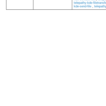
telepathy-kde-filetransf
kde-send-file
,
telepath