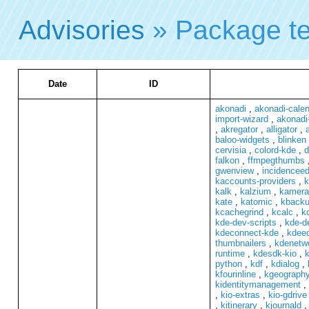
Advisories
» Package t
Date
ID
akonadi
,
akonadi-cale
import-wizard
,
akonadi
,
akregator
,
alligator
,
baloo-widgets
,
blinken
cervisia
,
colord-kde
,
d
falkon
,
ffmpegthumbs
gwenview
,
incidenceed
kaccounts-providers
,
k
kalk
,
kalzium
,
kamera
kate
,
katomic
,
kback
kcachegrind
,
kcalc
,
kc
kde-dev-scripts
,
kde-de
kdeconnect-kde
,
kdeed
thumbnailers
,
kdenetwo
runtime
,
kdesdk-kio
,
k
python
,
kdf
,
kdialog
,
kfourinline
,
kgeograph
kidentitymanagement
,
,
kio-extras
,
kio-gdrive
,
kitinerary
,
kjournald