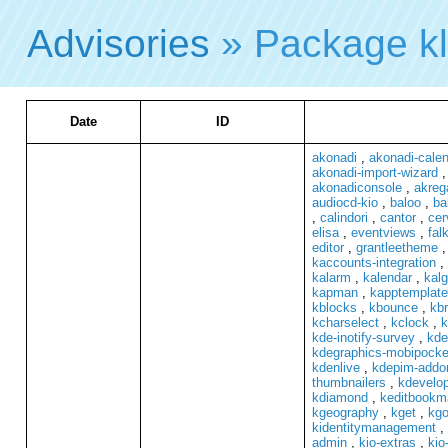
Advisories
» Package k
Date
ID
akonadi
,
akonadi-cale
akonadi-import-wizard
akonadiconsole
,
akreg
audiocd-kio
,
baloo
,
ba
,
calindori
,
cantor
,
cer
elisa
,
eventviews
,
fal
editor
,
grantleetheme
kaccounts-integration
,
kalarm
,
kalendar
,
kalg
kapman
,
kapptemplate
kblocks
,
kbounce
,
kb
kcharselect
,
kclock
,
k
kde-inotify-survey
,
kde
kdegraphics-mobipocke
kdenlive
,
kdepim-addo
thumbnailers
,
kdevelo
kdiamond
,
keditbookm
kgeography
,
kget
,
kgo
kidentitymanagement
,
admin
,
kio-extras
,
kio