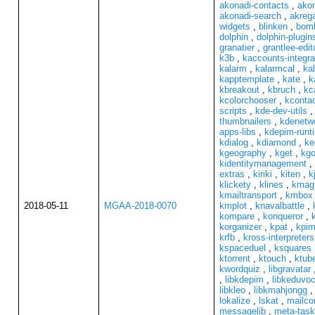
akonadi-contacts
,
akon
akonadi-search
,
akrega
widgets
,
blinken
,
bom
dolphin
,
dolphin-plugin
granatier
,
grantlee-edit
k3b
,
kaccounts-integra
kalarm
,
kalarmcal
,
ka
kapptemplate
,
kate
,
k
kbreakout
,
kbruch
,
kc
kcolorchooser
,
kconta
scripts
,
kde-dev-utils
thumbnailers
,
kdenetwo
apps-libs
,
kdepim-runt
kdialog
,
kdiamond
,
ke
kgeography
,
kget
,
kgo
kidentitymanagement
,
extras
,
kiriki
,
kiten
,
k
klickety
,
klines
,
kmag
kmailtransport
,
kmbox
2018-05-11
MGAA-2018-0070
kmplot
,
knavalbattle
,
kompare
,
konqueror
,
korganizer
,
kpat
,
kpim
krfb
,
kross-interpreters
kspaceduel
,
ksquares
ktorrent
,
ktouch
,
ktube
kwordquiz
,
libgravatar
,
libkdepim
,
libkeduvo
libkleo
,
libkmahjongg
lokalize
,
lskat
,
mailc
messagelib
,
meta-task