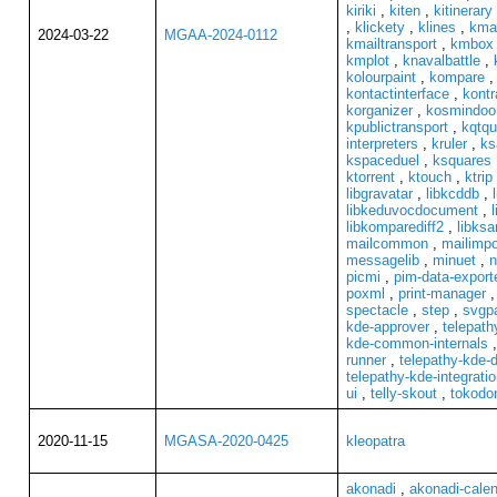
kiriki
,
kiten
,
kitinerary
,
klickety
,
klines
,
kma
2024-03-22
MGAA-2024-0112
kmailtransport
,
kmbox
kmplot
,
knavalbattle
,
kolourpaint
,
kompare
kontactinterface
,
kontr
korganizer
,
kosmindoo
kpublictransport
,
kqtqu
interpreters
,
kruler
,
ks
kspaceduel
,
ksquares
ktorrent
,
ktouch
,
ktrip
libgravatar
,
libkcddb
,
libkeduvocdocument
,
libkomparediff2
,
libksa
mailcommon
,
mailimpo
messagelib
,
minuet
,
n
picmi
,
pim-data-export
poxml
,
print-manager
spectacle
,
step
,
svgpa
kde-approver
,
telepath
kde-common-internals
runner
,
telepathy-kde-
telepathy-kde-integrati
ui
,
telly-skout
,
tokodo
2020-11-15
MGASA-2020-0425
kleopatra
akonadi
,
akonadi-cale