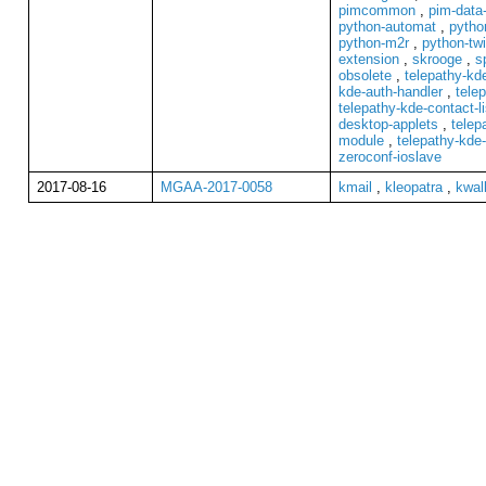
pimcommon
,
pim-data-
python-automat
,
pytho
python-m2r
,
python-tw
extension
,
skrooge
,
s
obsolete
,
telepathy-k
kde-auth-handler
,
telep
telepathy-kde-contact-li
desktop-applets
,
telep
module
,
telepathy-kde-
zeroconf-ioslave
2017-08-16
MGAA-2017-0058
kmail
,
kleopatra
,
kwal