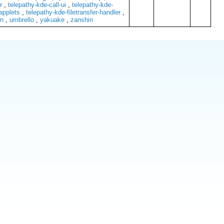
r
,
telepathy-kde-call-ui
,
telepathy-kde-
applets
,
telepathy-kde-filetransfer-handler
,
n
,
umbrello
,
yakuake
,
zanshin