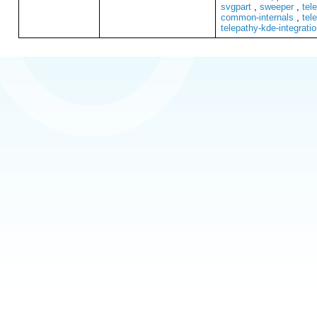
svgpart
,
sweeper
,
tel
common-internals
,
tel
telepathy-kde-integrati