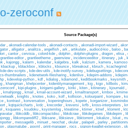
io-zeroconf
Source Package(s)
ndar
,
akonadi-calendar-tools
,
akonadi-contacts
,
akonadi-import-wizard
,
ako
gator
,
alligator
,
analitza
,
angelfish
,
ark
,
artikulate
,
audiocd-kio
,
baloo
,
ba
ori
,
cantor
,
cervisia
,
colord-kde
,
dolphin
,
dolphin-plugins
,
dragon
,
elisa
,
,
grantlee-editor
,
grantleetheme
,
gwenview
,
incidenceeditor
,
itinerary
,
juk
,
ok
,
kajongg
,
kalarm
,
kalendar
,
kalgebra
,
kalk
,
kalzium
,
kamera
,
kamoso
,
kbackup
,
kblackbox
,
kblocks
,
kbounce
,
kbreakout
,
kbruch
,
kcachegrind
,
kde-dev-scripts
,
kde-dev-utils
,
kde-inotify-survey
,
kdebugsettings
,
kdecon
cs-thumbnailers
,
kdenetwork-filesharing
,
kdenlive
,
kdepim-addons
,
kdepim-
hp
,
kdevelop-python
,
kdf
,
kdialog
,
kdiamond
,
keditbookmarks
,
keysmith
pg
,
khangman
,
khelpcenter
,
kidentitymanagement
,
kig
,
kigo
,
killbots
,
kim
-zeroconf
,
kipi-plugins
,
kirigami-gallery
,
kiriki
,
kiten
,
kitinerary
,
kjournald
,
,
kmahjongg
,
kmail
,
kmail-account-wizard
,
kmailtransport
,
kmbox
,
kmime
knetwalk
,
knights
,
knotes
,
koko
,
kolf
,
kollision
,
kolourpaint
,
kompare
,
ko
ce
,
kontrast
,
konversation
,
kopeninghours
,
kopete
,
korganizer
,
kosmindo
port
,
kqtquickcharts
,
krdc
,
krecorder
,
kreversi
,
krfb
,
kross-interpreters
,
kr
el
,
ksquares
,
ksudoku
,
ksystemlog
,
kteatime
,
ktimer
,
ktnef
,
ktorrent
,
kt
gravatar
,
libkcddb
,
libkcompactdisc
,
libkdcraw
,
libkdegames
,
libkdepim
,
l
hjongg
,
libkomparediff2
,
libksane
,
libksieve
,
libktorrent
,
lokalize
,
lskat
,
m
mporter
,
messagelib
,
minuet
,
neochat
,
okular
,
palapeli
,
parley
,
partition
on
,
plasmatube
,
poxml
,
print-manager
,
rocs
,
signon-kwallet-extension
,
sk