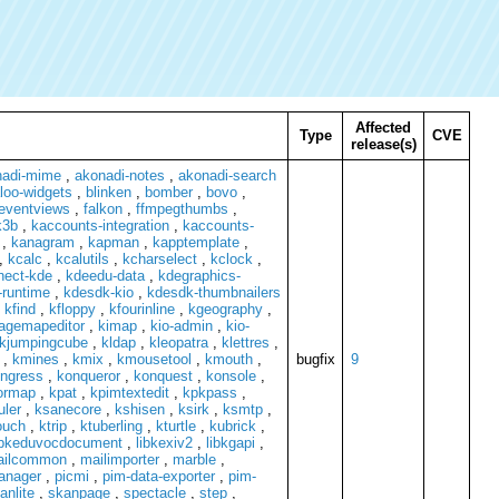
Affected
Type
CVE
release(s)
nadi-mime
,
akonadi-notes
,
akonadi-search
loo-widgets
,
blinken
,
bomber
,
bovo
,
eventviews
,
falkon
,
ffmpegthumbs
,
k3b
,
kaccounts-integration
,
kaccounts-
,
kanagram
,
kapman
,
kapptemplate
,
,
kcalc
,
kcalutils
,
kcharselect
,
kclock
,
nect-kde
,
kdeedu-data
,
kdegraphics-
runtime
,
kdesdk-kio
,
kdesdk-thumbnailers
,
kfind
,
kfloppy
,
kfourinline
,
kgeography
,
agemapeditor
,
kimap
,
kio-admin
,
kio-
kjumpingcube
,
kldap
,
kleopatra
,
klettres
,
,
kmines
,
kmix
,
kmousetool
,
kmouth
,
bugfix
9
ngress
,
konqueror
,
konquest
,
konsole
,
ormap
,
kpat
,
kpimtextedit
,
kpkpass
,
uler
,
ksanecore
,
kshisen
,
ksirk
,
ksmtp
,
ouch
,
ktrip
,
ktuberling
,
kturtle
,
kubrick
,
ibkeduvocdocument
,
libkexiv2
,
libkgapi
,
ailcommon
,
mailimporter
,
marble
,
manager
,
picmi
,
pim-data-exporter
,
pim-
anlite
,
skanpage
,
spectacle
,
step
,