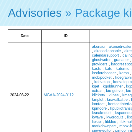
Advisories
» Package k
Date
ID
akonadi
,
akonadi-cale
,
akonadiconsole
,
akre
calendarsupport
,
calind
ghostwriter
,
granatier
providers
,
kaddressbo
kasts
,
kate
,
katomic
kcolorchooser
,
kcron
mobipocket
,
kdegraphi
,
kdevelop
,
kdevelop-p
kget
,
kgoldrunner
,
kg
extras
,
kio-gdrive
,
kio
2024-03-22
MGAA-2024-0112
klickety
,
klines
,
kmag
kmplot
,
knavalbattle
,
kontact
,
kontactinterfa
kpmcore
,
kpublictrans
ksnakeduel
,
kspacedu
kwave
,
kwordquiz
,
lib
libkipi
,
libkleo
,
libkma
markdownpart
,
mbox-i
sieve-editor
,
pimcomm