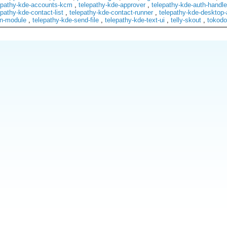
epathy-kde-accounts-kcm
,
telepathy-kde-approver
,
telepathy-kde-auth-handle
epathy-kde-contact-list
,
telepathy-kde-contact-runner
,
telepathy-kde-desktop-
on-module
,
telepathy-kde-send-file
,
telepathy-kde-text-ui
,
telly-skout
,
tokodo