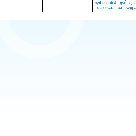
python-kde4
,
qyoto
,
r
,
superkaramba
,
svgpa