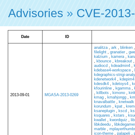
Advisories
»
CVE-2013
Date
ID
analitza
,
ark
,
blinken
filelight
,
granatier
,
gwe
kalzium
,
kamera
,
kan
,
kbounce
,
kbreakout
audiocd
,
kdeadmin4
,
kdebase4-workspace
,
kdegraphics-strigi-anal
kdenetwork4
,
kdepim4
kdesdk4
,
kdetoys4
,
k
kfourinline
,
kgamma
,
,
killbots
,
kimono
,
kiri
2013-09-01
MGASA-2013-0269
kmag
,
kmahjongg
,
km
knavalbattle
,
knetwalk
korundum
,
kpat
,
krem
ksaneplugin
,
kscd
,
ks
ksquares
,
kstars
,
ksu
kwallet
,
kwordquiz
,
li
libkdeedu
,
libkdegame
marble
,
mplayerthumb
icon-theme
,
palapeli
,