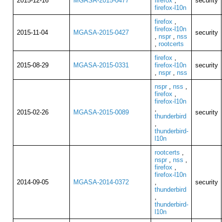
2015-12-16
MGASA-2015-0477
firefox
,
security
firefox-l10n
firefox
,
firefox-l10n
2015-11-04
MGASA-2015-0427
security
,
nspr
,
nss
,
rootcerts
firefox
,
2015-08-29
MGASA-2015-0331
firefox-l10n
security
,
nspr
,
nss
nspr
,
nss
,
firefox
,
firefox-l10n
,
2015-02-26
MGASA-2015-0089
security
thunderbird
,
thunderbird-
l10n
rootcerts
,
nspr
,
nss
,
firefox
,
firefox-l10n
2014-09-05
MGASA-2014-0372
,
security
thunderbird
,
thunderbird-
l10n