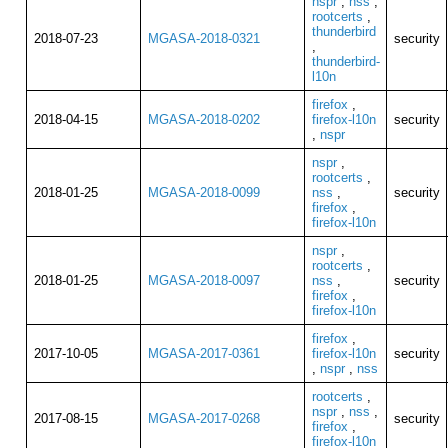
nspr
,
nss
,
rootcerts
,
thunderbird
2018-07-23
MGASA-2018-0321
security
,
thunderbird-
l10n
firefox
,
2018-04-15
MGASA-2018-0202
firefox-l10n
security
,
nspr
nspr
,
rootcerts
,
2018-01-25
MGASA-2018-0099
nss
,
security
firefox
,
firefox-l10n
nspr
,
rootcerts
,
2018-01-25
MGASA-2018-0097
nss
,
security
firefox
,
firefox-l10n
firefox
,
2017-10-05
MGASA-2017-0361
firefox-l10n
security
,
nspr
,
nss
rootcerts
,
nspr
,
nss
,
2017-08-15
MGASA-2017-0268
security
firefox
,
firefox-l10n