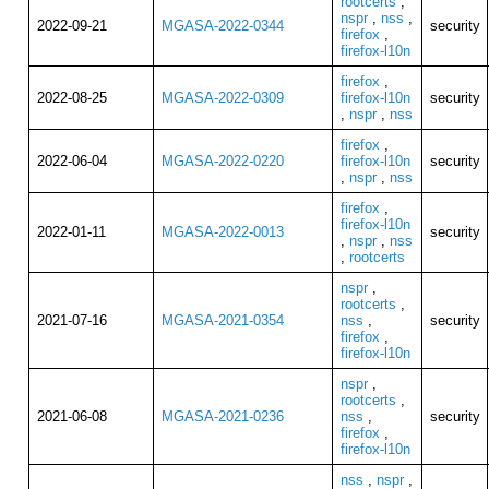
rootcerts
,
nspr
,
nss
,
2022-09-21
MGASA-2022-0344
security
firefox
,
firefox-l10n
firefox
,
2022-08-25
MGASA-2022-0309
firefox-l10n
security
,
nspr
,
nss
firefox
,
2022-06-04
MGASA-2022-0220
firefox-l10n
security
,
nspr
,
nss
firefox
,
firefox-l10n
2022-01-11
MGASA-2022-0013
security
,
nspr
,
nss
,
rootcerts
nspr
,
rootcerts
,
2021-07-16
MGASA-2021-0354
nss
,
security
firefox
,
firefox-l10n
nspr
,
rootcerts
,
2021-06-08
MGASA-2021-0236
nss
,
security
firefox
,
firefox-l10n
nss
,
nspr
,