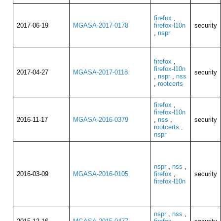
firefox
,
2017-06-19
MGASA-2017-0178
firefox-l10n
security
,
nspr
firefox
,
firefox-l10n
2017-04-27
MGASA-2017-0118
security
,
nspr
,
nss
,
rootcerts
firefox
,
firefox-l10n
2016-11-17
MGASA-2016-0379
,
nss
,
security
rootcerts
,
nspr
nspr
,
nss
,
2016-03-09
MGASA-2016-0105
firefox
,
security
firefox-l10n
nspr
,
nss
,