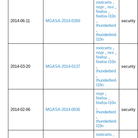
rootcerts
,
nspr
,
nss
,
firefox
,
firefox-l10n
2014-06-11
MGASA-2014-0260
,
security
thunderbird
,
thunderbird-
l10n
rootcerts
,
nspr
,
nss
,
firefox
,
firefox-l10n
2014-03-20
MGASA-2014-0137
,
security
thunderbird
,
thunderbird-
l10n
nspr
,
firefox
,
firefox-l10n
,
2014-02-06
MGASA-2014-0036
security
thunderbird
,
thunderbird-
l10n
rootcerts
,