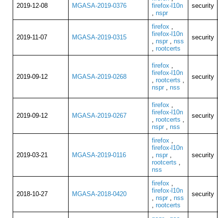
2019-12-08
MGASA-2019-0376
firefox-l10n
security
,
nspr
firefox
,
firefox-l10n
2019-11-07
MGASA-2019-0315
security
,
nspr
,
nss
,
rootcerts
firefox
,
firefox-l10n
2019-09-12
MGASA-2019-0268
security
,
rootcerts
,
nspr
,
nss
firefox
,
firefox-l10n
2019-09-12
MGASA-2019-0267
security
,
rootcerts
,
nspr
,
nss
firefox
,
firefox-l10n
2019-03-21
MGASA-2019-0116
,
nspr
,
security
rootcerts
,
nss
firefox
,
firefox-l10n
2018-10-27
MGASA-2018-0420
security
,
nspr
,
nss
,
rootcerts