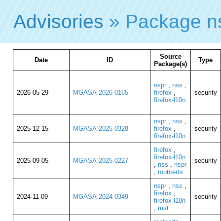
Advisories
» Package n
Source
Date
ID
Type
Package(s)
nspr
,
nss
,
2026-05-29
MGASA-2026-0165
firefox
,
security
firefox-l10n
nspr
,
nss
,
2025-12-15
MGASA-2025-0328
firefox
,
security
firefox-l10n
firefox
,
firefox-l10n
2025-09-05
MGASA-2025-0227
security
,
nss
,
nspr
,
rootcerts
nspr
,
nss
,
firefox
,
2024-11-09
MGASA-2024-0349
security
firefox-l10n
,
rust