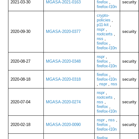
2021-03-30
MGASA-2021-0163
firefox
,
security
firefox-l10n
crypto-
policies
,
p11-kit
,
nspr
,
2020-09-30
MGASA-2020-0377
security
rootcerts
,
nss
,
firefox
,
firefox-l10n
nspr
,
2020-08-27
MGASA-2020-0348
firefox
,
security
firefox-l10n
firefox
,
2020-08-18
MGASA-2020-0318
firefox-l10n
security
,
nspr
,
nss
nspr
,
rootcerts
,
2020-07-04
MGASA-2020-0274
nss
,
security
firefox
,
firefox-l10n
nspr
,
nss
,
2020-02-18
MGASA-2020-0090
firefox
,
security
firefox-l10n
firefox
,