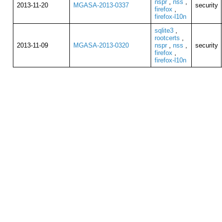
nspr
,
nss
,
2013-11-20
MGASA-2013-0337
security
firefox
,
firefox-l10n
sqlite3
,
rootcerts
,
2013-11-09
MGASA-2013-0320
nspr
,
nss
,
security
firefox
,
firefox-l10n