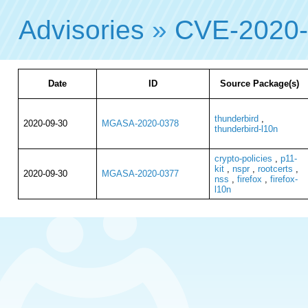
Advisories
»
CVE-2020
Date
ID
Source Package(s)
thunderbird
,
2020-09-30
MGASA-2020-0378
thunderbird-l10n
crypto-policies
,
p11-
kit
,
nspr
,
rootcerts
,
2020-09-30
MGASA-2020-0377
nss
,
firefox
,
firefox-
l10n