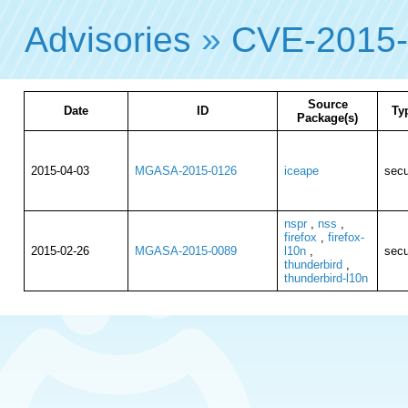
Advisories
»
CVE-2015
Source
Date
ID
Ty
Package(s)
2015-04-03
MGASA-2015-0126
iceape
secu
nspr
,
nss
,
firefox
,
firefox-
2015-02-26
MGASA-2015-0089
l10n
,
secu
thunderbird
,
thunderbird-l10n