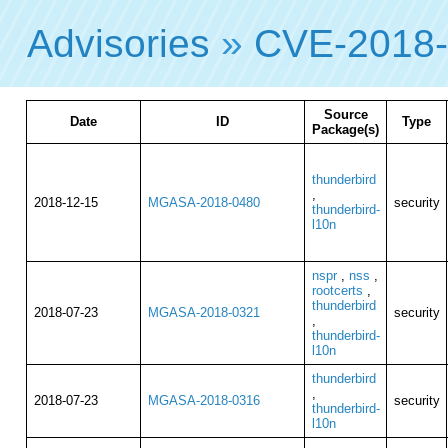
Advisories
»
CVE-2018
Source
Date
ID
Type
Package(s)
thunderbird
,
2018-12-15
MGASA-2018-0480
security
thunderbird-
l10n
nspr
,
nss
,
rootcerts
,
thunderbird
2018-07-23
MGASA-2018-0321
security
,
thunderbird-
l10n
thunderbird
,
2018-07-23
MGASA-2018-0316
security
thunderbird-
l10n