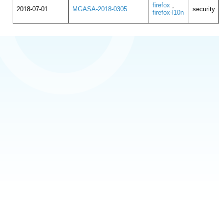
firefox
,
2018-07-01
MGASA-2018-0305
security
firefox-l10n