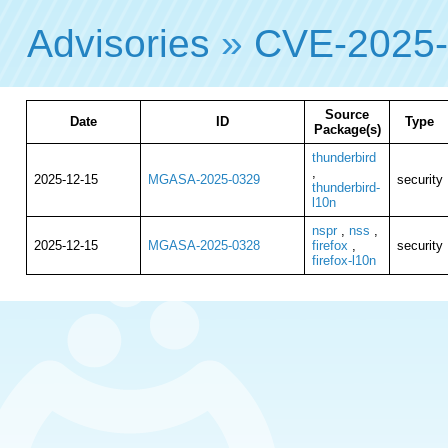
Advisories
»
CVE-2025
Source
Date
ID
Type
Package(s)
thunderbird
,
2025-12-15
MGASA-2025-0329
security
thunderbird-
l10n
nspr
,
nss
,
2025-12-15
MGASA-2025-0328
firefox
,
security
firefox-l10n