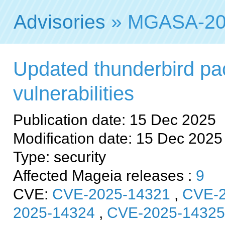
Advisories
» MGASA-20
Updated thunderbird pac
vulnerabilities
Publication date: 15 Dec 2025
Modification date: 15 Dec 2025
Type: security
Affected Mageia releases :
9
CVE:
CVE-2025-14321
,
CVE-2
2025-14324
,
CVE-2025-14325