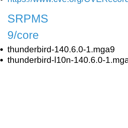
SRPMS
9/core
thunderbird-140.6.0-1.mga9
thunderbird-l10n-140.6.0-1.mg