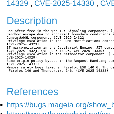
14329
,
CVE-2025-14330
,
CVE
Description
Use-after-free in the WebRTC: Signaling component. (C
Sandbox escape due to incorrect boundary conditions i
CanvasWebGL component. (CVE-2025-14322)

Privilege escalation in the DOM: Notifications compon
(CVE-2025-14323)

IT miscompilation in the JavaScript Engine: JIT compo
(CVE-2025-14324, CVE-2025-14325, CVE-2025-14330)

Privilege escalation in the Netmonitor component. (CV
CVE-2025-14329)

Same-origin policy bypass in the Request Handling com
(CVE-2025-14331)

Memory safety bugs fixed in Firefox ESR 140.6, Thunde
 Firefox 146 and Thunderbird 146. (CVE-2025-14333)

References
https://bugs.mageia.org/show_