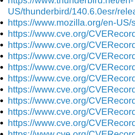
https://www.thunderbird.net/en-
US/thunderbird/140.6.0esr/rele
https://www.mozilla.org/en-US/
https://www.cve.org/CVEReco
https://www.cve.org/CVEReco
https://www.cve.org/CVEReco
https://www.cve.org/CVEReco
https://www.cve.org/CVEReco
https://www.cve.org/CVEReco
https://www.cve.org/CVEReco
https://www.cve.org/CVEReco
https://www.cve.org/CVEReco
https://www.cve.org/CVEReco