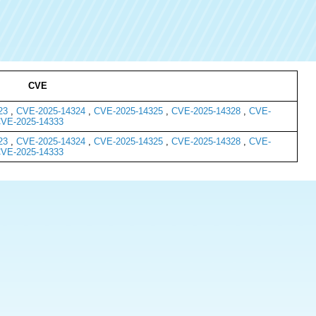
CVE
23
,
CVE-2025-14324
,
CVE-2025-14325
,
CVE-2025-14328
,
CVE-
VE-2025-14333
23
,
CVE-2025-14324
,
CVE-2025-14325
,
CVE-2025-14328
,
CVE-
VE-2025-14333