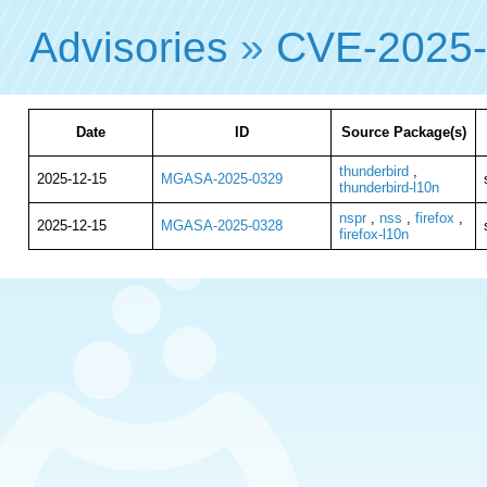
Advisories
»
CVE-2025
Date
ID
Source Package(s)
thunderbird
,
2025-12-15
MGASA-2025-0329
thunderbird-l10n
nspr
,
nss
,
firefox
,
2025-12-15
MGASA-2025-0328
firefox-l10n