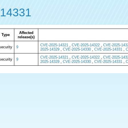
-14331
Affected
Type
release(s)
CVE-2025-14321
,
CVE-2025-14322
,
CVE-2025-143
security
9
2025-14329
,
CVE-2025-14330
,
CVE-2025-14331
,
C
CVE-2025-14321
,
CVE-2025-14322
,
CVE-2025-143
security
9
2025-14329
,
CVE-2025-14330
,
CVE-2025-14331
,
C