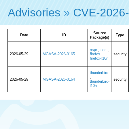
Advisories
»
CVE-2026
Source
Date
ID
Type
Package(s)
nspr
,
nss
,
2026-05-29
MGASA-2026-0165
firefox
,
security
firefox-l10n
thunderbird
,
2026-05-29
MGASA-2026-0164
security
thunderbird-
l10n