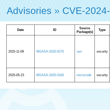
Advisories
»
CVE-2024
Source
Date
ID
Type
Package(s)
2025-11-09
MGASA-2025-0270
xen
security
2025-05-23
MGASA-2025-0160
microcode
security