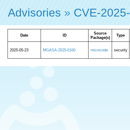
Advisories
»
CVE-2025
Source
Date
ID
Type
Package(s)
2025-05-23
MGASA-2025-0160
microcode
security