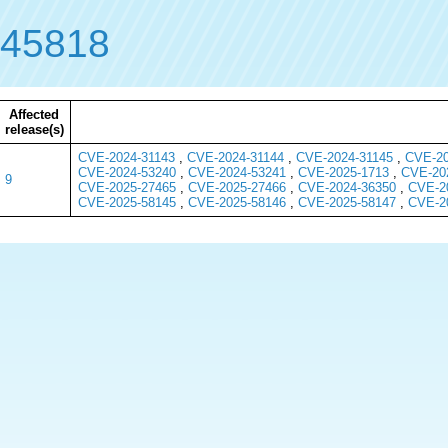
-45818
Affected
release(s)
CVE-2024-31143
,
CVE-2024-31144
,
CVE-2024-31145
,
CVE-20
CVE-2024-53240
,
CVE-2024-53241
,
CVE-2025-1713
,
CVE-20
9
CVE-2025-27465
,
CVE-2025-27466
,
CVE-2024-36350
,
CVE-2
CVE-2025-58145
,
CVE-2025-58146
,
CVE-2025-58147
,
CVE-2