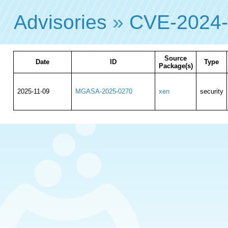
Advisories
»
CVE-2024
Source
Date
ID
Type
Package(s)
2025-11-09
MGASA-2025-0270
xen
security