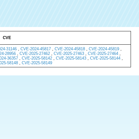
CVE
24-31146
,
CVE-2024-45817
,
CVE-2024-45818
,
CVE-2024-45819
,
24-28956
,
CVE-2025-27462
,
CVE-2025-27463
,
CVE-2025-27464
,
024-36357
,
CVE-2025-58142
,
CVE-2025-58143
,
CVE-2025-58144
,
025-58148
,
CVE-2025-58149