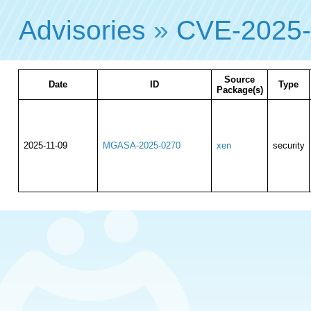
Advisories
»
CVE-2025
Source
Date
ID
Type
Package(s)
2025-11-09
MGASA-2025-0270
xen
security