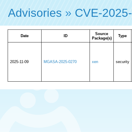
Advisories
»
CVE-2025
Source
Date
ID
Type
Package(s)
2025-11-09
MGASA-2025-0270
xen
security