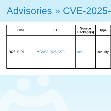
Advisories
»
CVE-2025
Source
Date
ID
Type
Package(s)
2025-11-09
MGASA-2025-0270
xen
security