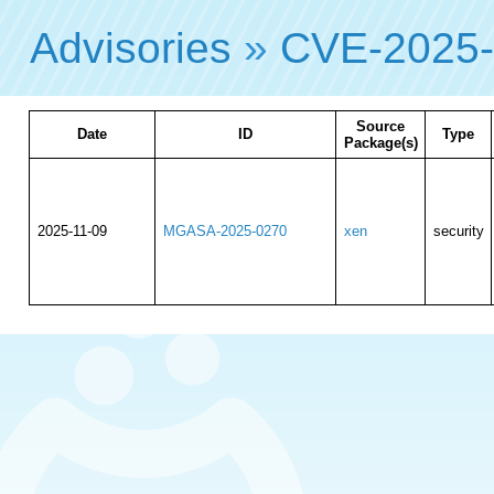
Advisories
»
CVE-2025
Source
Date
ID
Type
Package(s)
2025-11-09
MGASA-2025-0270
xen
security