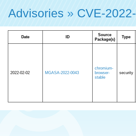
Advisories
»
CVE-2022
Source
Date
ID
Type
Package(s)
chromium-
2022-02-02
MGASA-2022-0043
browser-
security
stable