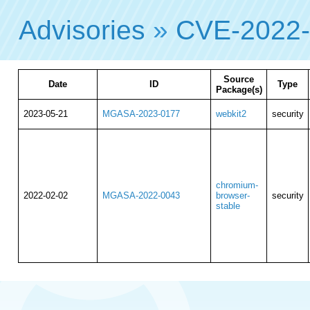
Advisories
»
CVE-2022
Source
Date
ID
Type
Package(s)
2023-05-21
MGASA-2023-0177
webkit2
security
chromium-
2022-02-02
MGASA-2022-0043
browser-
security
stable