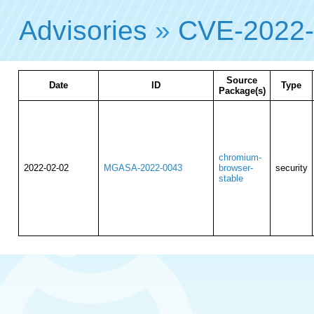
Advisories
»
CVE-2022-
Source
Date
ID
Type
Package(s)
chromium-
2022-02-02
MGASA-2022-0043
browser-
security
stable