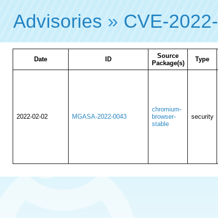
Advisories
»
CVE-2022
Source
Date
ID
Type
Package(s)
chromium-
2022-02-02
MGASA-2022-0043
browser-
security
stable