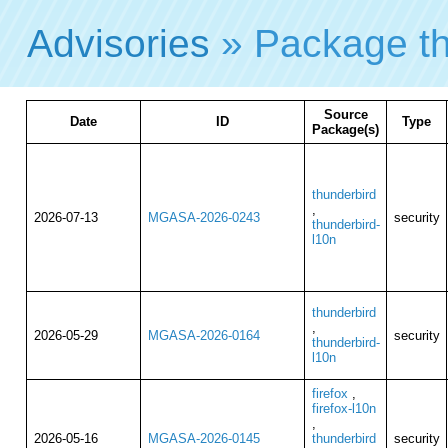
Advisories
» Package th
Source
Date
ID
Type
Package(s)
thunderbird
,
2026-07-13
MGASA-2026-0243
security
thunderbird-
l10n
thunderbird
,
2026-05-29
MGASA-2026-0164
security
thunderbird-
l10n
firefox
,
firefox-l10n
,
2026-05-16
MGASA-2026-0145
thunderbird
security