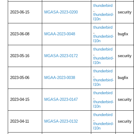
thunderbird
,
2023-06-15
MGASA-2023-0200
security
thunderbird-
l10n
thunderbird
,
2023-06-08
MGAA-2023-0048
bugfix
thunderbird-
l10n
thunderbird
,
2023-05-16
MGASA-2023-0172
security
thunderbird-
l10n
thunderbird
,
2023-05-06
MGAA-2023-0038
bugfix
thunderbird-
l10n
thunderbird
,
2023-04-15
MGASA-2023-0147
security
thunderbird-
l10n
thunderbird
,
2023-04-11
MGASA-2023-0132
security
thunderbird-
l10n