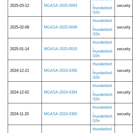
,
2025-03-12
MGASA-2025-0093
security
thunderbird-
l10n
thunderbird
,
2025-02-09
MGASA-2025-0048
security
thunderbird-
l10n
thunderbird
,
2025-01-14
MGASA-2025-0010
security
thunderbird-
l10n
thunderbird
,
2024-12-21
MGASA-2024-0395
security
thunderbird-
l10n
thunderbird
,
2024-12-02
MGASA-2024-0384
security
thunderbird-
l10n
thunderbird
,
2024-11-20
MGASA-2024-0365
security
thunderbird-
l10n
thunderbird