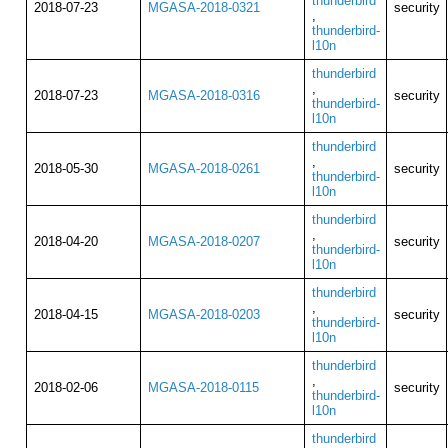
thunderbird
2018-07-23
MGASA-2018-0321
security
,
thunderbird-
l10n
thunderbird
,
2018-07-23
MGASA-2018-0316
security
thunderbird-
l10n
thunderbird
,
2018-05-30
MGASA-2018-0261
security
thunderbird-
l10n
thunderbird
,
2018-04-20
MGASA-2018-0207
security
thunderbird-
l10n
thunderbird
,
2018-04-15
MGASA-2018-0203
security
thunderbird-
l10n
thunderbird
,
2018-02-06
MGASA-2018-0115
security
thunderbird-
l10n
thunderbird