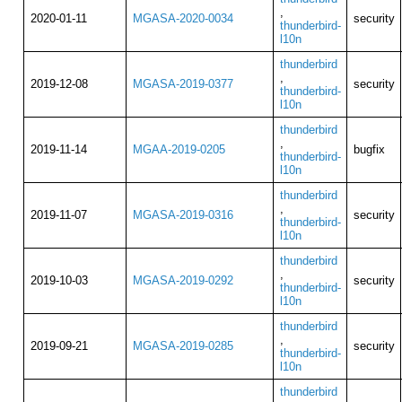
,
2020-01-11
MGASA-2020-0034
security
thunderbird-
l10n
thunderbird
,
2019-12-08
MGASA-2019-0377
security
thunderbird-
l10n
thunderbird
,
2019-11-14
MGAA-2019-0205
bugfix
thunderbird-
l10n
thunderbird
,
2019-11-07
MGASA-2019-0316
security
thunderbird-
l10n
thunderbird
,
2019-10-03
MGASA-2019-0292
security
thunderbird-
l10n
thunderbird
,
2019-09-21
MGASA-2019-0285
security
thunderbird-
l10n
thunderbird