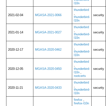
l10n
thunderbird
,
2021-02-04
MGASA-2021-0066
security
thunderbird-
l10n
thunderbird
,
2021-01-14
MGASA-2021-0027
security
thunderbird-
l10n
thunderbird
,
2020-12-17
MGASA-2020-0462
security
thunderbird-
l10n
thunderbird
,
2020-12-05
MGASA-2020-0450
thunderbird-
security
l10n
,
rootcerts
thunderbird
,
2020-11-21
MGASA-2020-0433
security
thunderbird-
l10n
firefox
,
firefox-l10n