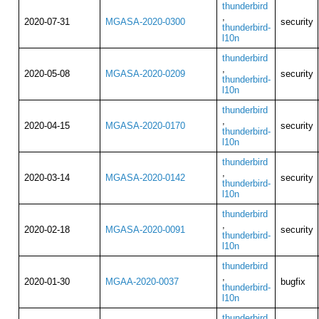
thunderbird
,
2020-07-31
MGASA-2020-0300
security
thunderbird-
l10n
thunderbird
,
2020-05-08
MGASA-2020-0209
security
thunderbird-
l10n
thunderbird
,
2020-04-15
MGASA-2020-0170
security
thunderbird-
l10n
thunderbird
,
2020-03-14
MGASA-2020-0142
security
thunderbird-
l10n
thunderbird
,
2020-02-18
MGASA-2020-0091
security
thunderbird-
l10n
thunderbird
,
2020-01-30
MGAA-2020-0037
bugfix
thunderbird-
l10n
thunderbird