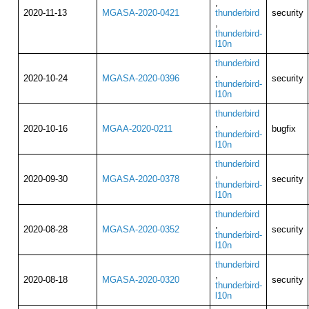
,
2020-11-13
MGASA-2020-0421
thunderbird
security
,
thunderbird-
l10n
thunderbird
,
2020-10-24
MGASA-2020-0396
security
thunderbird-
l10n
thunderbird
,
2020-10-16
MGAA-2020-0211
bugfix
thunderbird-
l10n
thunderbird
,
2020-09-30
MGASA-2020-0378
security
thunderbird-
l10n
thunderbird
,
2020-08-28
MGASA-2020-0352
security
thunderbird-
l10n
thunderbird
,
2020-08-18
MGASA-2020-0320
security
thunderbird-
l10n