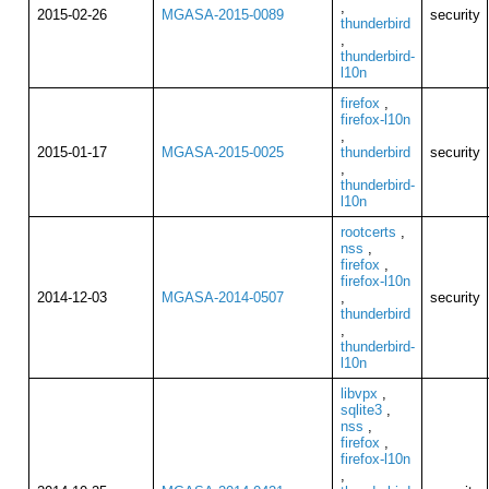
,
2015-02-26
MGASA-2015-0089
security
thunderbird
,
thunderbird-
l10n
firefox
,
firefox-l10n
,
2015-01-17
MGASA-2015-0025
thunderbird
security
,
thunderbird-
l10n
rootcerts
,
nss
,
firefox
,
firefox-l10n
2014-12-03
MGASA-2014-0507
,
security
thunderbird
,
thunderbird-
l10n
libvpx
,
sqlite3
,
nss
,
firefox
,
firefox-l10n
,