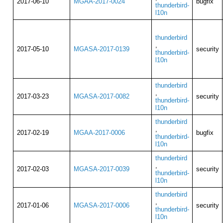
2017-06-10
MGAA-2017-0024
bugfix
thunderbird-
l10n
thunderbird
,
2017-05-10
MGASA-2017-0139
security
thunderbird-
l10n
thunderbird
,
2017-03-23
MGASA-2017-0082
security
thunderbird-
l10n
thunderbird
,
2017-02-19
MGAA-2017-0006
bugfix
thunderbird-
l10n
thunderbird
,
2017-02-03
MGASA-2017-0039
security
thunderbird-
l10n
thunderbird
,
2017-01-06
MGASA-2017-0006
security
thunderbird-
l10n