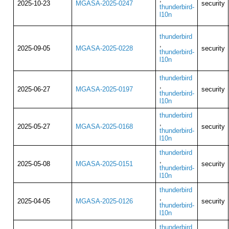
2025-10-23
MGASA-2025-0247
security
thunderbird-
l10n
thunderbird
,
2025-09-05
MGASA-2025-0228
security
thunderbird-
l10n
thunderbird
,
2025-06-27
MGASA-2025-0197
security
thunderbird-
l10n
thunderbird
,
2025-05-27
MGASA-2025-0168
security
thunderbird-
l10n
thunderbird
,
2025-05-08
MGASA-2025-0151
security
thunderbird-
l10n
thunderbird
,
2025-04-05
MGASA-2025-0126
security
thunderbird-
l10n
thunderbird