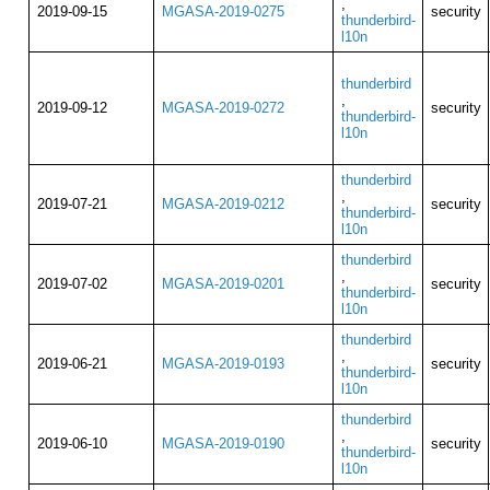
,
2019-09-15
MGASA-2019-0275
security
thunderbird-
l10n
thunderbird
,
2019-09-12
MGASA-2019-0272
security
thunderbird-
l10n
thunderbird
,
2019-07-21
MGASA-2019-0212
security
thunderbird-
l10n
thunderbird
,
2019-07-02
MGASA-2019-0201
security
thunderbird-
l10n
thunderbird
,
2019-06-21
MGASA-2019-0193
security
thunderbird-
l10n
thunderbird
,
2019-06-10
MGASA-2019-0190
security
thunderbird-
l10n