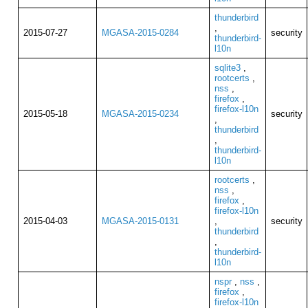
thunderbird
,
2015-07-27
MGASA-2015-0284
security
thunderbird-
l10n
sqlite3
,
rootcerts
,
nss
,
firefox
,
firefox-l10n
2015-05-18
MGASA-2015-0234
security
,
thunderbird
,
thunderbird-
l10n
rootcerts
,
nss
,
firefox
,
firefox-l10n
2015-04-03
MGASA-2015-0131
,
security
thunderbird
,
thunderbird-
l10n
nspr
,
nss
,
firefox
,
firefox-l10n