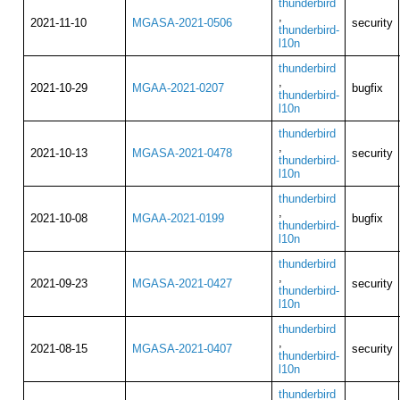
thunderbird
,
2021-11-10
MGASA-2021-0506
security
thunderbird-
l10n
thunderbird
,
2021-10-29
MGAA-2021-0207
bugfix
thunderbird-
l10n
thunderbird
,
2021-10-13
MGASA-2021-0478
security
thunderbird-
l10n
thunderbird
,
2021-10-08
MGAA-2021-0199
bugfix
thunderbird-
l10n
thunderbird
,
2021-09-23
MGASA-2021-0427
security
thunderbird-
l10n
thunderbird
,
2021-08-15
MGASA-2021-0407
security
thunderbird-
l10n
thunderbird