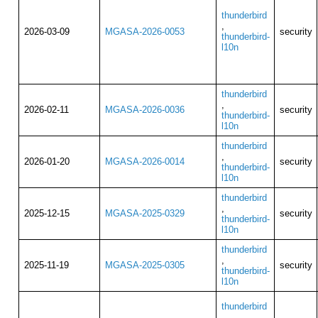
thunderbird
,
2026-03-09
MGASA-2026-0053
security
thunderbird-
l10n
thunderbird
,
2026-02-11
MGASA-2026-0036
security
thunderbird-
l10n
thunderbird
,
2026-01-20
MGASA-2026-0014
security
thunderbird-
l10n
thunderbird
,
2025-12-15
MGASA-2025-0329
security
thunderbird-
l10n
thunderbird
,
2025-11-19
MGASA-2025-0305
security
thunderbird-
l10n
thunderbird
,