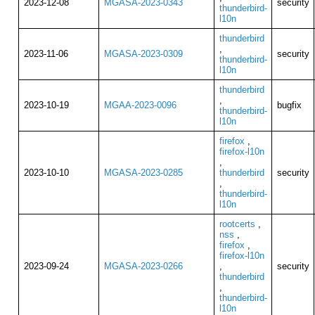
2023-12-08
MGASA-2023-0343
security
thunderbird-
l10n
thunderbird
,
2023-11-06
MGASA-2023-0309
security
thunderbird-
l10n
thunderbird
,
2023-10-19
MGAA-2023-0096
bugfix
thunderbird-
l10n
firefox
,
firefox-l10n
,
2023-10-10
MGASA-2023-0285
thunderbird
security
,
thunderbird-
l10n
rootcerts
,
nss
,
firefox
,
firefox-l10n
2023-09-24
MGASA-2023-0266
,
security
thunderbird
,
thunderbird-
l10n