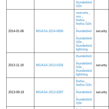
thunderbird-
l10n
rootcerts
,
nss
,
firefox
,
firefox-l10n
,
2014-01-06
MGASA-2014-0006
thunderbird
security
,
thunderbird-
l10n
,
thunderbird-
lightning
thunderbird
,
thunderbird-
2013-11-18
MGASA-2013-0326
security
l10n
,
thunderbird-
lightning
firefox
,
firefox-l10n
,
2013-09-19
MGASA-2013-0287
thunderbird
security
,
thunderbird-
l10n