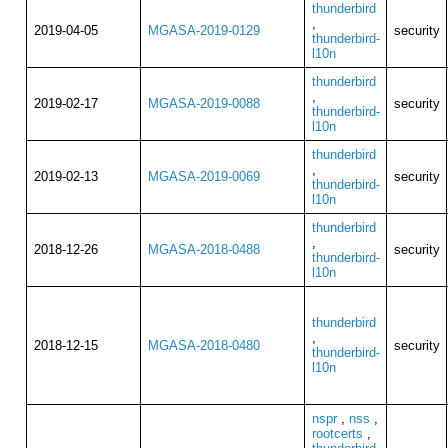
thunderbird
,
2019-04-05
MGASA-2019-0129
security
thunderbird-
l10n
thunderbird
,
2019-02-17
MGASA-2019-0088
security
thunderbird-
l10n
thunderbird
,
2019-02-13
MGASA-2019-0069
security
thunderbird-
l10n
thunderbird
,
2018-12-26
MGASA-2018-0488
security
thunderbird-
l10n
thunderbird
,
2018-12-15
MGASA-2018-0480
security
thunderbird-
l10n
nspr
,
nss
,
rootcerts
,