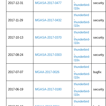
,
2017-12-31
MGASA-2017-0477
security
thunderbird-
l10n
thunderbird
,
2017-11-29
MGASA-2017-0432
security
thunderbird-
l10n
thunderbird
,
2017-10-13
MGASA-2017-0370
security
thunderbird-
l10n
thunderbird
,
2017-08-24
MGASA-2017-0303
security
thunderbird-
l10n
thunderbird
,
2017-07-07
MGAA-2017-0026
bugfix
thunderbird-
l10n
thunderbird
,
2017-06-19
MGASA-2017-0180
security
thunderbird-
l10n
thunderbird
,