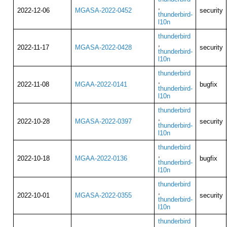
,
2022-12-06
MGASA-2022-0452
security
thunderbird-
l10n
thunderbird
,
2022-11-17
MGASA-2022-0428
security
thunderbird-
l10n
thunderbird
,
2022-11-08
MGAA-2022-0141
bugfix
thunderbird-
l10n
thunderbird
,
2022-10-28
MGASA-2022-0397
security
thunderbird-
l10n
thunderbird
,
2022-10-18
MGAA-2022-0136
bugfix
thunderbird-
l10n
thunderbird
,
2022-10-01
MGASA-2022-0355
security
thunderbird-
l10n
thunderbird