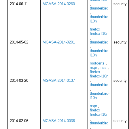
2014-06-11
MGASA-2014-0260
,
security
thunderbird
,
thunderbird-
l10n
firefox
,
firefox-l10n
,
2014-05-02
MGASA-2014-0201
thunderbird
security
,
thunderbird-
l10n
rootcerts
,
nspr
,
nss
,
firefox
,
firefox-l10n
2014-03-20
MGASA-2014-0137
,
security
thunderbird
,
thunderbird-
l10n
nspr
,
firefox
,
firefox-l10n
,
2014-02-06
MGASA-2014-0036
security
thunderbird
,