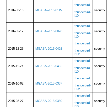
thunderbird
,
2016-03-16
MGASA-2016-0115
security
thunderbird-
l10n
thunderbird
,
2016-02-17
MGASA-2016-0078
security
thunderbird-
l10n
thunderbird
,
2015-12-28
MGASA-2015-0492
security
thunderbird-
l10n
thunderbird
,
2015-11-27
MGASA-2015-0462
security
thunderbird-
l10n
thunderbird
,
2015-10-02
MGASA-2015-0387
security
thunderbird-
l10n
thunderbird
,
2015-08-27
MGASA-2015-0330
security
thunderbird-
l10n