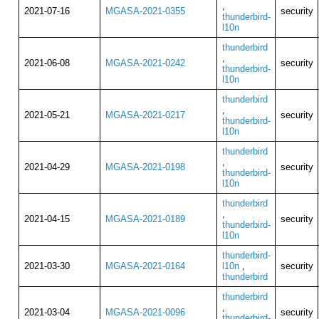
,
2021-07-16
MGASA-2021-0355
security
thunderbird-
l10n
thunderbird
,
2021-06-08
MGASA-2021-0242
security
thunderbird-
l10n
thunderbird
,
2021-05-21
MGASA-2021-0217
security
thunderbird-
l10n
thunderbird
,
2021-04-29
MGASA-2021-0198
security
thunderbird-
l10n
thunderbird
,
2021-04-15
MGASA-2021-0189
security
thunderbird-
l10n
thunderbird-
2021-03-30
MGASA-2021-0164
l10n
,
security
thunderbird
thunderbird
,
2021-03-04
MGASA-2021-0096
security
thunderbird-