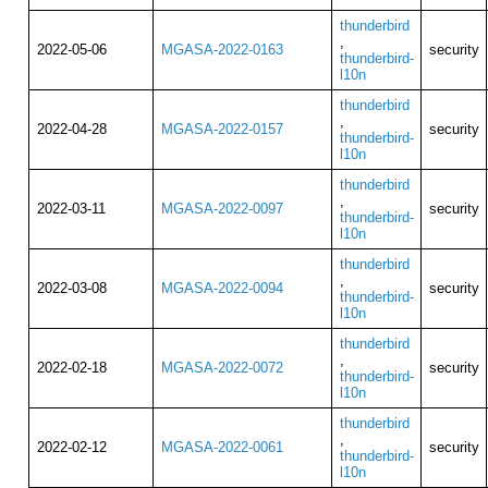
thunderbird
,
2022-05-06
MGASA-2022-0163
security
thunderbird-
l10n
thunderbird
,
2022-04-28
MGASA-2022-0157
security
thunderbird-
l10n
thunderbird
,
2022-03-11
MGASA-2022-0097
security
thunderbird-
l10n
thunderbird
,
2022-03-08
MGASA-2022-0094
security
thunderbird-
l10n
thunderbird
,
2022-02-18
MGASA-2022-0072
security
thunderbird-
l10n
thunderbird
,
2022-02-12
MGASA-2022-0061
security
thunderbird-
l10n