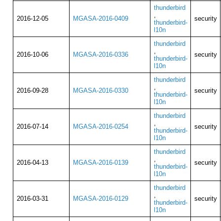
thunderbird
,
2016-12-05
MGASA-2016-0409
security
thunderbird-
l10n
thunderbird
,
2016-10-06
MGASA-2016-0336
security
thunderbird-
l10n
thunderbird
,
2016-09-28
MGASA-2016-0330
security
thunderbird-
l10n
thunderbird
,
2016-07-14
MGASA-2016-0254
security
thunderbird-
l10n
thunderbird
,
2016-04-13
MGASA-2016-0139
security
thunderbird-
l10n
thunderbird
,
2016-03-31
MGASA-2016-0129
security
thunderbird-
l10n