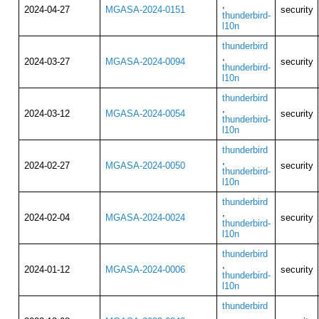
,
2024-04-27
MGASA-2024-0151
security
thunderbird-
l10n
thunderbird
,
2024-03-27
MGASA-2024-0094
security
thunderbird-
l10n
thunderbird
,
2024-03-12
MGASA-2024-0054
security
thunderbird-
l10n
thunderbird
,
2024-02-27
MGASA-2024-0050
security
thunderbird-
l10n
thunderbird
,
2024-02-04
MGASA-2024-0024
security
thunderbird-
l10n
thunderbird
,
2024-01-12
MGASA-2024-0006
security
thunderbird-
l10n
thunderbird
,