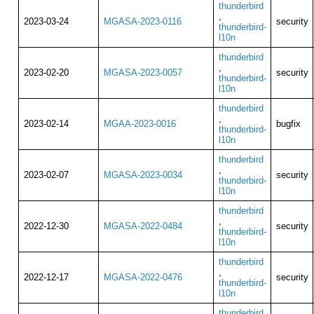
thunderbird
,
2023-03-24
MGASA-2023-0116
security
thunderbird-
l10n
thunderbird
,
2023-02-20
MGASA-2023-0057
security
thunderbird-
l10n
thunderbird
,
2023-02-14
MGAA-2023-0016
bugfix
thunderbird-
l10n
thunderbird
,
2023-02-07
MGASA-2023-0034
security
thunderbird-
l10n
thunderbird
,
2022-12-30
MGASA-2022-0484
security
thunderbird-
l10n
thunderbird
,
2022-12-17
MGASA-2022-0476
security
thunderbird-
l10n
thunderbird