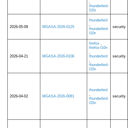
,
thunderbird-
l10n
thunderbird
,
2026-05-09
MGASA-2026-0125
security
thunderbird-
l10n
firefox
,
firefox-l10n
,
2026-04-21
MGASA-2026-0106
thunderbird
security
,
thunderbird-
l10n
thunderbird
,
2026-04-02
MGASA-2026-0081
security
thunderbird-
l10n