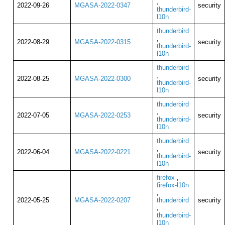
,
2022-09-26
MGASA-2022-0347
security
thunderbird-
l10n
thunderbird
,
2022-08-29
MGASA-2022-0315
security
thunderbird-
l10n
thunderbird
,
2022-08-25
MGASA-2022-0300
security
thunderbird-
l10n
thunderbird
,
2022-07-05
MGASA-2022-0253
security
thunderbird-
l10n
thunderbird
,
2022-06-04
MGASA-2022-0221
security
thunderbird-
l10n
firefox
,
firefox-l10n
,
2022-05-25
MGASA-2022-0207
thunderbird
security
,
thunderbird-
l10n