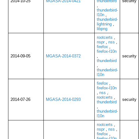
2014-10-25
MGASA-2014-0421
thunderbird
security
,
thunderbird-
l10n
,
thunderbird-
lightning
,
libpng
rootcerts
,
nspr
,
nss
,
firefox
,
firefox-l10n
2014-09-05
MGASA-2014-0372
,
security
thunderbird
,
thunderbird-
l10n
firefox
,
firefox-l10n
,
nss
,
rootcerts
,
2014-07-26
MGASA-2014-0293
security
thunderbird
,
thunderbird-
l10n
rootcerts
,
nspr
,
nss
,
firefox
,
firefox-l10n