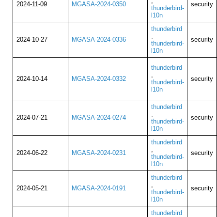
,
2024-11-09
MGASA-2024-0350
security
thunderbird-
l10n
thunderbird
,
2024-10-27
MGASA-2024-0336
security
thunderbird-
l10n
thunderbird
,
2024-10-14
MGASA-2024-0332
security
thunderbird-
l10n
thunderbird
,
2024-07-21
MGASA-2024-0274
security
thunderbird-
l10n
thunderbird
,
2024-06-22
MGASA-2024-0231
security
thunderbird-
l10n
thunderbird
,
2024-05-21
MGASA-2024-0191
security
thunderbird-
l10n
thunderbird