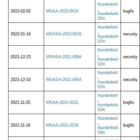
thunderbird
,
2022-02-02
MGAA-2022-0019
bugfix
thunderbird-
l10n
thunderbird
,
2022-01-16
MGASA-2022-0019
security
thunderbird-
l10n
thunderbird
,
2021-12-23
MGASA-2021-0584
security
thunderbird-
l10n
thunderbird
,
2021-12-10
MGASA-2021-0554
security
thunderbird-
l10n
thunderbird
,
2021-11-25
MGAA-2021-0221
bugfix
thunderbird-
l10n
thunderbird
,
2021-11-19
MGAA-2021-0216
bugfix
thunderbird-
l10n