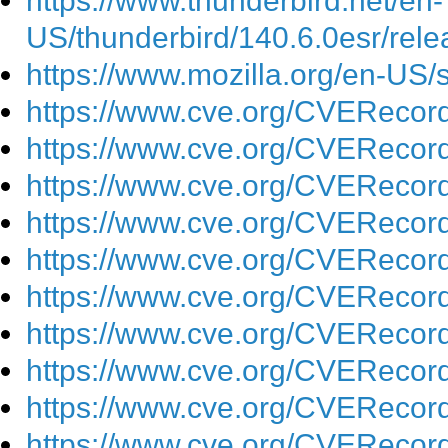
https://www.thunderbird.net/en-
US/thunderbird/140.6.0esr/rele
https://www.mozilla.org/en-US/
https://www.cve.org/CVEReco
https://www.cve.org/CVEReco
https://www.cve.org/CVEReco
https://www.cve.org/CVEReco
https://www.cve.org/CVEReco
https://www.cve.org/CVEReco
https://www.cve.org/CVEReco
https://www.cve.org/CVEReco
https://www.cve.org/CVEReco
https://www.cve.org/CVEReco