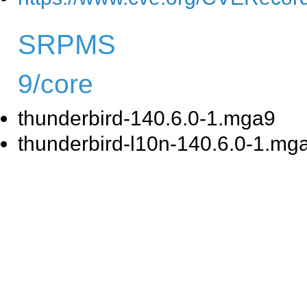
SRPMS
9/core
thunderbird-140.6.0-1.mga9
thunderbird-l10n-140.6.0-1.mg