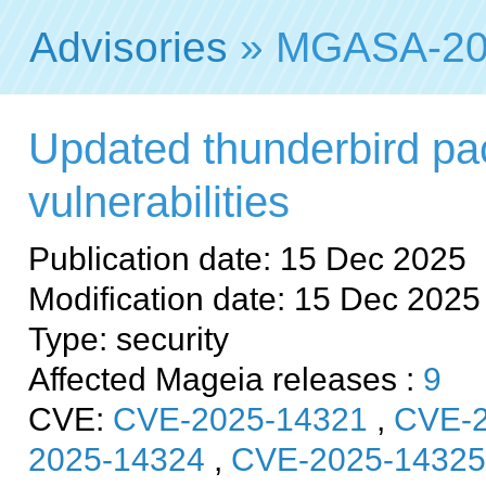
Advisories
» MGASA-20
Updated thunderbird pac
vulnerabilities
Publication date: 15 Dec 2025
Modification date: 15 Dec 2025
Type: security
Affected Mageia releases :
9
CVE:
CVE-2025-14321
,
CVE-2
2025-14324
,
CVE-2025-14325