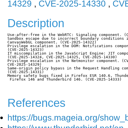
14329
,
CVE-2025-14330
,
CVE
Description
Use-after-free in the WebRTC: Signaling component. (C
Sandbox escape due to incorrect boundary conditions i
CanvasWebGL component. (CVE-2025-14322)

Privilege escalation in the DOM: Notifications compon
(CVE-2025-14323)

IT miscompilation in the JavaScript Engine: JIT compo
(CVE-2025-14324, CVE-2025-14325, CVE-2025-14330)

Privilege escalation in the Netmonitor component. (CV
CVE-2025-14329)

Same-origin policy bypass in the Request Handling com
(CVE-2025-14331)

Memory safety bugs fixed in Firefox ESR 140.6, Thunde
 Firefox 146 and Thunderbird 146. (CVE-2025-14333)

References
https://bugs.mageia.org/show_