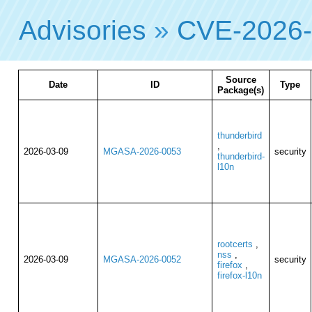
Advisories
»
CVE-2026
Source
Date
ID
Type
Package(s)
thunderbird
,
2026-03-09
MGASA-2026-0053
security
thunderbird-
l10n
rootcerts
,
nss
,
2026-03-09
MGASA-2026-0052
security
firefox
,
firefox-l10n