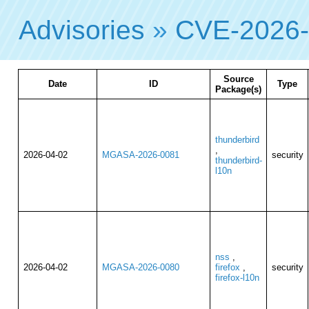
Advisories
»
CVE-2026
Source
Date
ID
Type
Package(s)
thunderbird
,
2026-04-02
MGASA-2026-0081
security
thunderbird-
l10n
nss
,
2026-04-02
MGASA-2026-0080
firefox
,
security
firefox-l10n