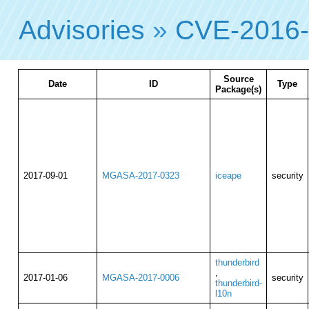
Advisories
»
CVE-2016
Source
Date
ID
Type
Package(s)
2017-09-01
MGASA-2017-0323
iceape
security
thunderbird
,
2017-01-06
MGASA-2017-0006
security
thunderbird-
l10n