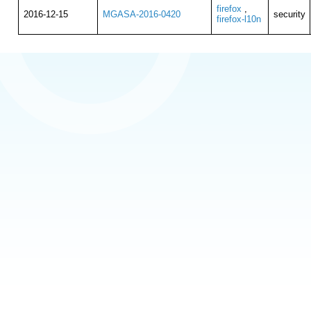
firefox
,
2016-12-15
MGASA-2016-0420
security
firefox-l10n