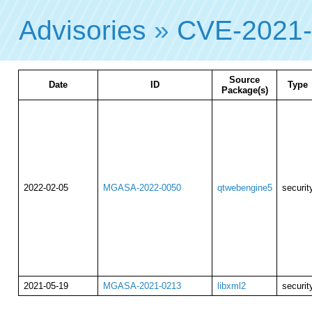
Advisories
»
CVE-2021
Source
Date
ID
Type
Package(s)
2022-02-05
MGASA-2022-0050
qtwebengine5
securit
2021-05-19
MGASA-2021-0213
libxml2
securit